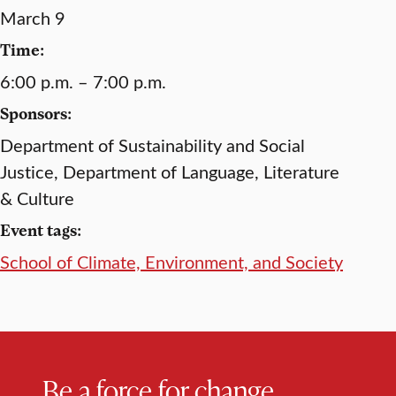
March 9
Time:
6:00 p.m. – 7:00 p.m.
Sponsors:
Department of Sustainability and Social
Justice, Department of Language, Literature
& Culture
Event tags:
School of Climate, Environment, and Society
Be a force for change.