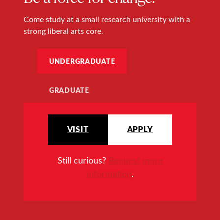
Come study at a small research university with a
strong liberal arts core.
UNDERGRADUATE
GRADUATE
VISIT
APPLY
Still curious?
Request more
information
.