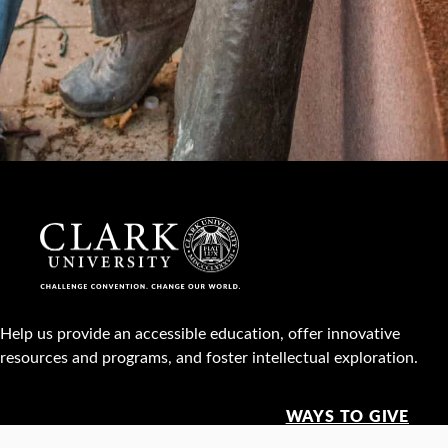
Help us provide an accessible education, offer innovative
resources and programs, and foster intellectual exploration.
WAYS TO GIVE