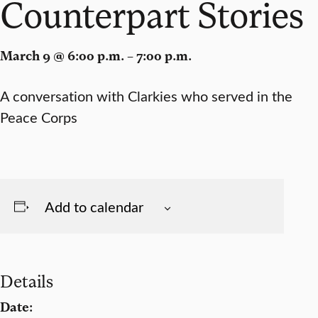
Counterpart Stories
March 9 @ 6:00 p.m. – 7:00 p.m.
A conversation with Clarkies who served in the
Peace Corps
Add to calendar
Details
Date: