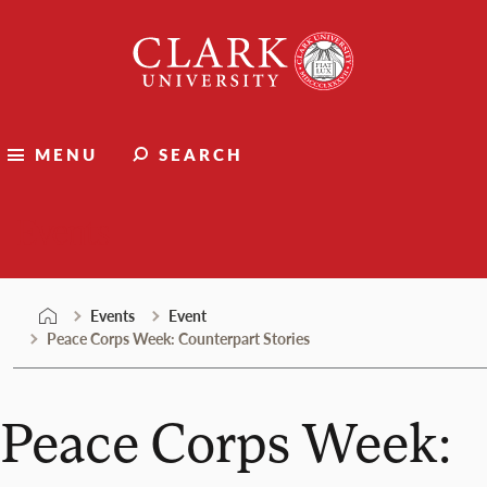
Skip
Clark
to
University
content
MENU
SEARCH
Events
Events
Event
Peace Corps Week: Counterpart Stories
Peace Corps Week: