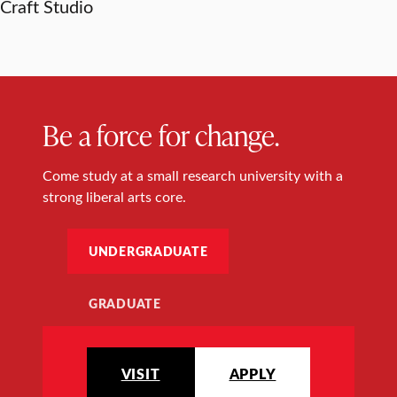
Craft Studio
Be a force for change.
Come study at a small research university with a
strong liberal arts core.
UNDERGRADUATE
GRADUATE
VISIT
APPLY