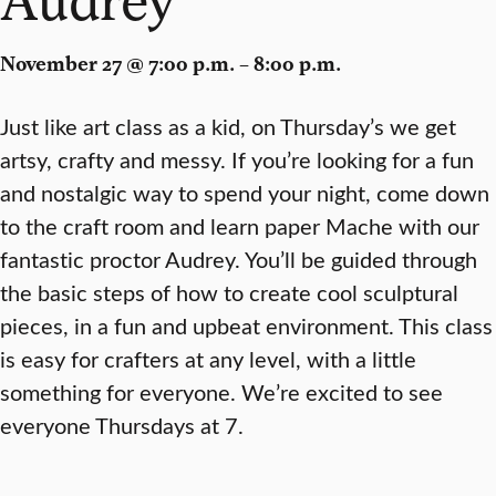
November 27 @ 7:00 p.m. – 8:00 p.m.
Just like art class as a kid, on Thursday’s we get
artsy, crafty and messy. If you’re looking for a fun
and nostalgic way to spend your night, come down
to the craft room and learn paper Mache with our
fantastic proctor Audrey. You’ll be guided through
the basic steps of how to create cool sculptural
pieces, in a fun and upbeat environment. This class
is easy for crafters at any level, with a little
something for everyone. We’re excited to see
everyone Thursdays at 7.