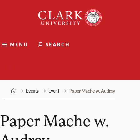
Skip
Clark
to
University
content
MENU
SEARCH
Events
Events
Event
Paper Mache w. Audrey
Paper Mache w.
Audrey