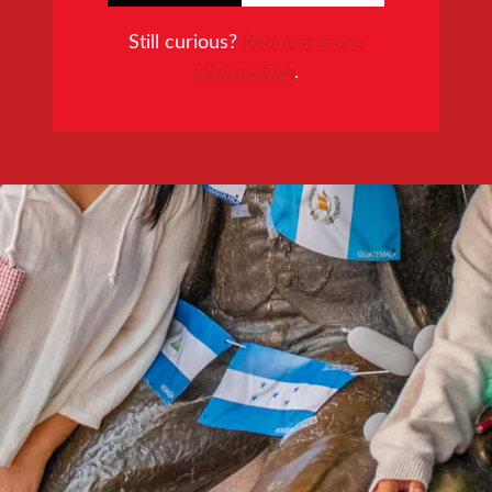
Still curious?
Request more
information
.