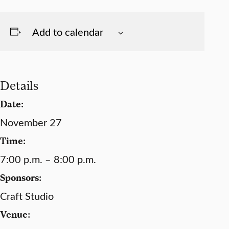
Add to calendar
Details
Date:
November 27
Time:
7:00 p.m. – 8:00 p.m.
Sponsors:
Craft Studio
Venue: