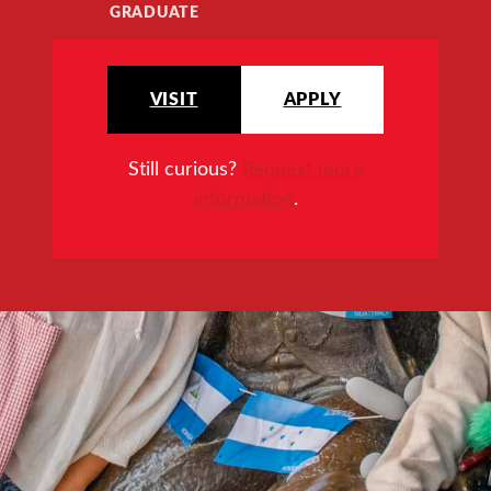
GRADUATE
VISIT
APPLY
Still curious?
Request more
information
.