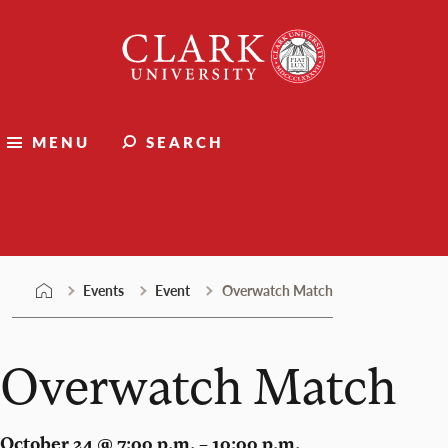
Skip
Clark
to
University
content
MENU
SEARCH
Events
Events
Event
Overwatch Match
Overwatch Match
October 24 @ 7:00 p.m. – 10:00 p.m.