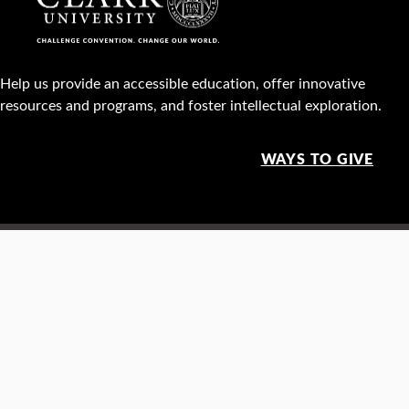
Help us provide an accessible education, offer innovative
resources and programs, and foster intellectual exploration.
WAYS TO GIVE
950 Main St, Worcester, MA, USA •
508-793-7711
Facebook
X
Instagram
TikTok
YouTube
Linked
Thre
Report a
Careers
Privacy policy
Maps &
concern
directions