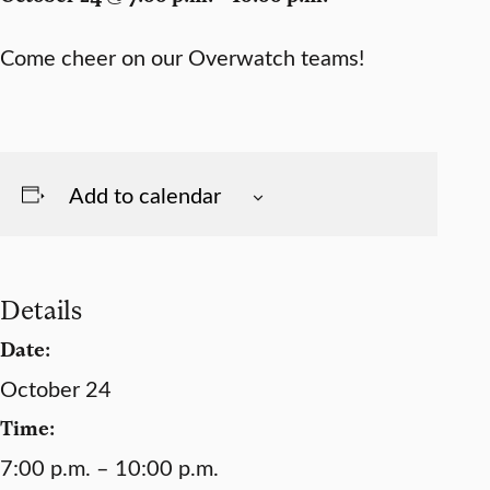
Come cheer on our Overwatch teams!
Add to calendar
Details
Date:
October 24
Time:
7:00 p.m. – 10:00 p.m.