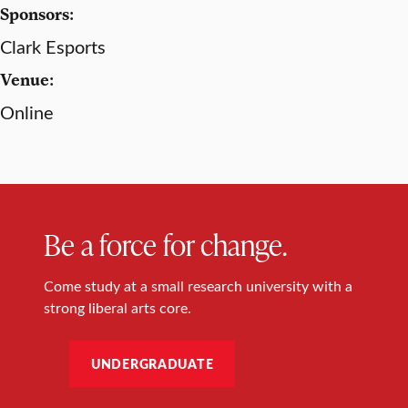
Sponsors:
Clark Esports
Venue:
Online
Be a force for change.
Come study at a small research university with a
strong liberal arts core.
UNDERGRADUATE