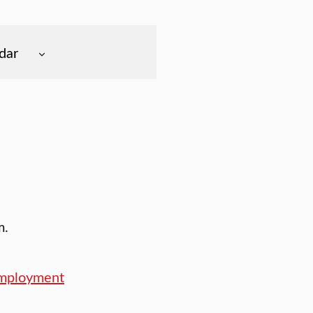
dar
m.
Employment