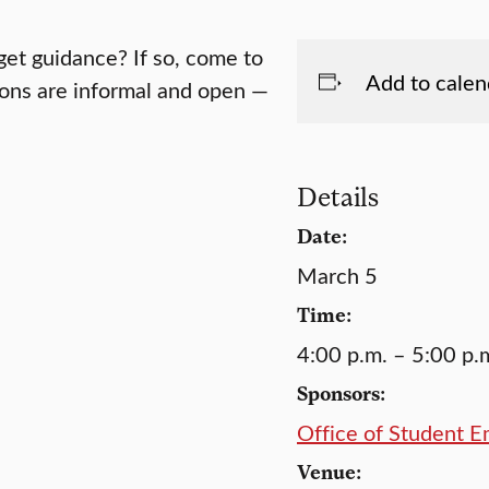
get guidance? If so, come to
Add to calen
tions are informal and open —
Details
Date:
March 5
Time:
4:00 p.m. – 5:00 p.
Sponsors:
Office of Student 
Venue: