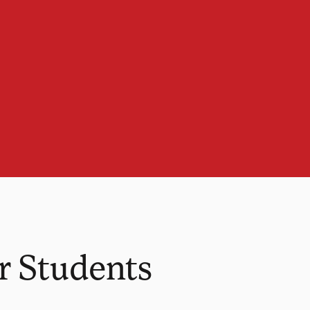
r Students