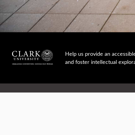
Help us provide an accessibl
and foster intellectual explor
950 Main St, Worcester, MA, USA
Report a concern
Careers
Campus safety
Office directory