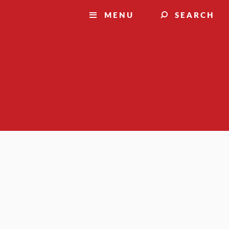
MENU
SEARCH