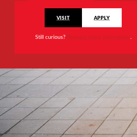
VISIT
APPLY
Still curious?
Request more information
.