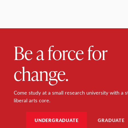
Be a force for
change.
Come study at a small research university with a s
liberal arts core.
UNDERGRADUATE
GRADUATE