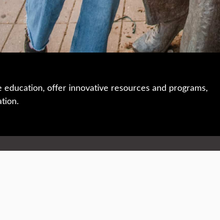
e education, offer innovative resources and programs,
ation.
 • 508-793-7711
Privacy policy
Maps & directions
W
Events
Website feedback