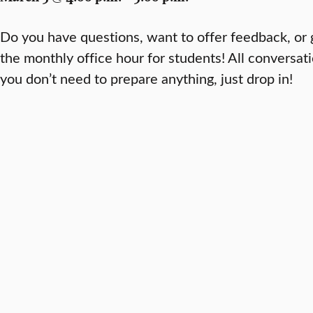
Do you have questions, want to offer feedback, or 
the monthly office hour for students! All conversa
you don’t need to prepare anything, just drop in!