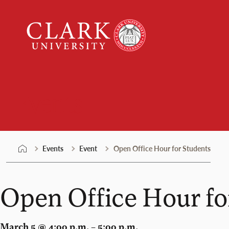
Skip
Clark
to
University
content
Events
Events
Event
Open Office Hour for Students
Open Office Hour fo
March 5 @ 4:00 p.m. – 5:00 p.m.