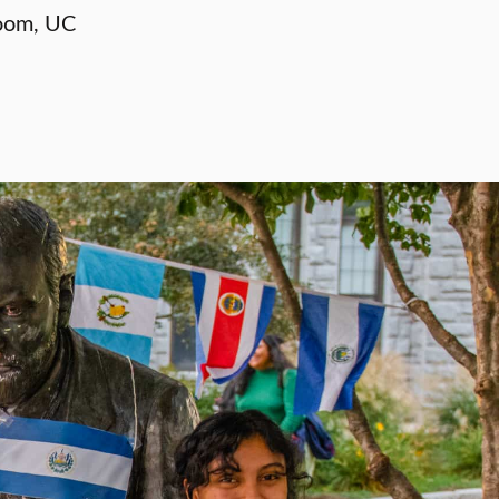
oom, UC