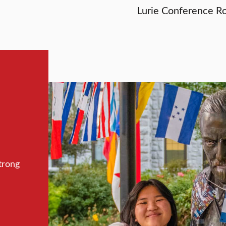
Lurie Conference R
trong