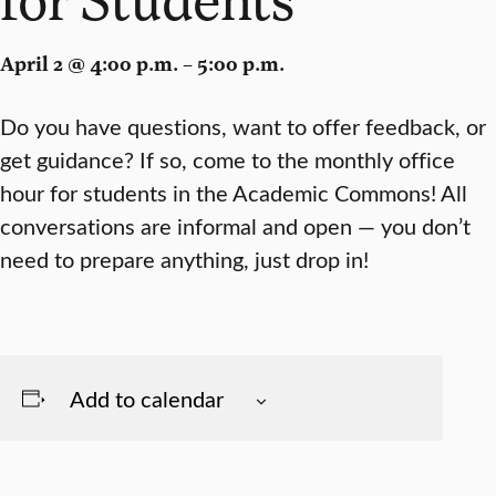
April 2 @ 4:00 p.m. – 5:00 p.m.
Do you have questions, want to offer feedback, or
get guidance? If so, come to the monthly office
hour for students in the Academic Commons! All
conversations are informal and open — you don’t
need to prepare anything, just drop in!
Add to calendar