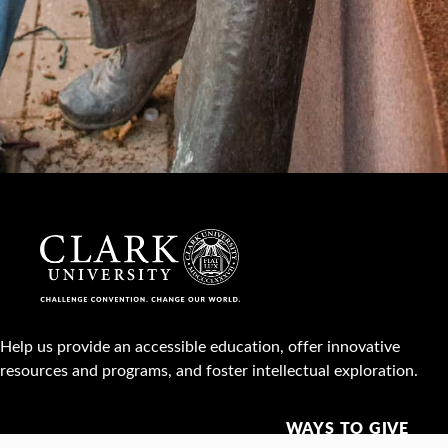
Help us provide an accessible education, offer innovative
resources and programs, and foster intellectual exploration.
WAYS TO GIVE