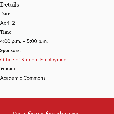
Details
Date:
April 2
Time:
4:00 p.m. – 5:00 p.m.
Sponsors:
Office of Student Employment
Venue:
Academic Commons