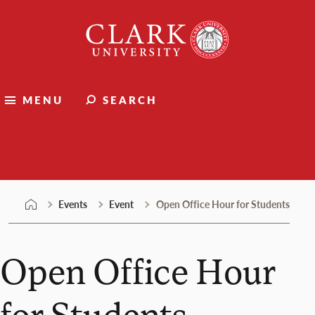
Skip
Clark
to
University
content
MENU
SEARCH
Events
Events
Event
Open Office Hour for Students
Open Office Hour
for Students