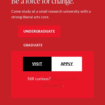
Be a force for change.
Come study at a small research university with a
strong liberal arts core.
UNDERGRADUATE
GRADUATE
VISIT
APPLY
Still curious?
Request more
information
.