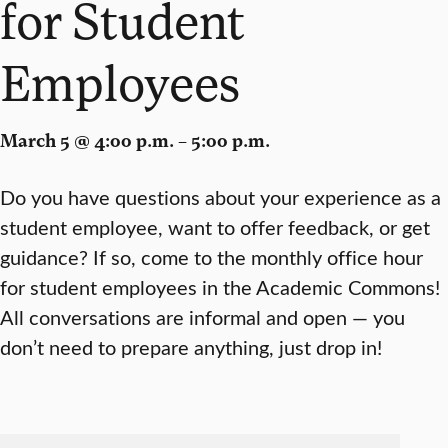
for Student
Employees
March 5 @ 4:00 p.m. – 5:00 p.m.
Do you have questions about your experience as a
student employee, want to offer feedback, or get
guidance? If so, come to the monthly office hour
for student employees in the Academic Commons!
All conversations are informal and open — you
don’t need to prepare anything, just drop in!