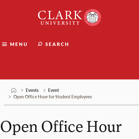
Skip
Clark
to
University
content
MENU
SEARCH
Events
Events
Event
Open Office Hour for Student Employees
Open Office Hour