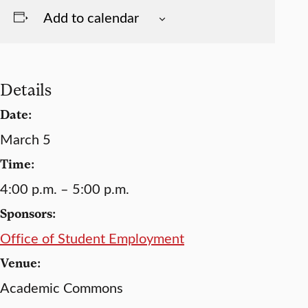
Add to calendar
Details
Date:
March 5
Time:
4:00 p.m. – 5:00 p.m.
Sponsors:
Office of Student Employment
Venue:
Academic Commons