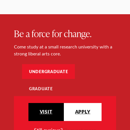
Be a force for change.
Come study at a small research university with a
strong liberal arts core.
UNDERGRADUATE
GRADUATE
VISIT
APPLY
Still curious?
Request more