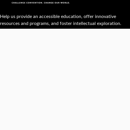
Help us provide an accessible education, offer innovative
resources and programs, and foster intellectual exploration.
WAYS TO GIVE
950 Main St, Worcester, MA, USA •
508-793-7711
Facebook
X
Instagram
TikTok
YouTube
Linked
Thre
Report a
Careers
Privacy policy
Maps &
concern
directions
Campus
Office
Events
Website