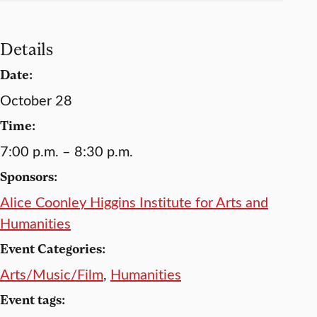
Details
Date:
October 28
Time:
7:00 p.m. – 8:30 p.m.
Sponsors:
Alice Coonley Higgins Institute for Arts and
Humanities
Event Categories:
Arts/Music/Film
,
Humanities
Event tags: