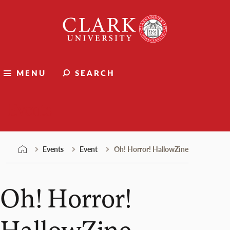
Skip
Clark
to
University
content
MENU
SEARCH
Events
Events
Event
Oh! Horror! HallowZine
Oh! Horror!
HallowZine