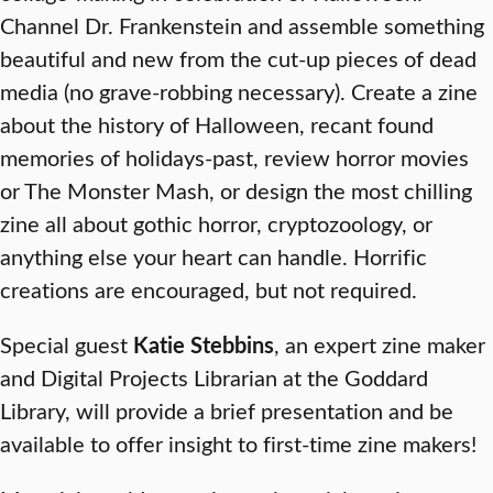
Channel Dr. Frankenstein and assemble something
beautiful and new from the cut-up pieces of dead
media (no grave-robbing necessary). Create a zine
about the history of Halloween, recant found
memories of holidays-past, review horror movies
or The Monster Mash, or design the most chilling
zine all about gothic horror, cryptozoology, or
anything else your heart can handle. Horrific
creations are encouraged, but not required.
Special guest
Katie Stebbins
, an expert zine maker
and Digital Projects Librarian at the Goddard
Library, will provide a brief presentation and be
available to offer insight to first-time zine makers!