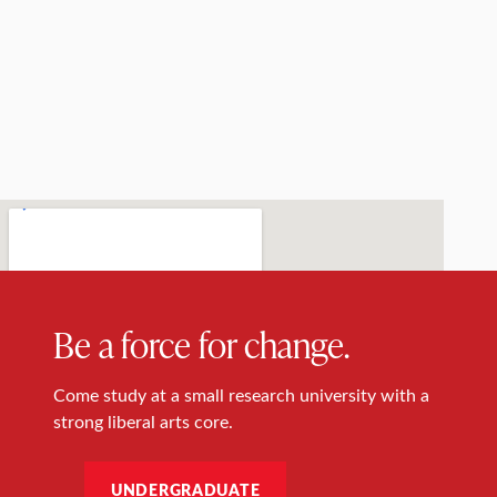
Be a force for change.
Come study at a small research university with a
strong liberal arts core.
UNDERGRADUATE