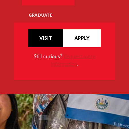
GRADUATE
VISIT
APPLY
Still curious?
Request more
information
.