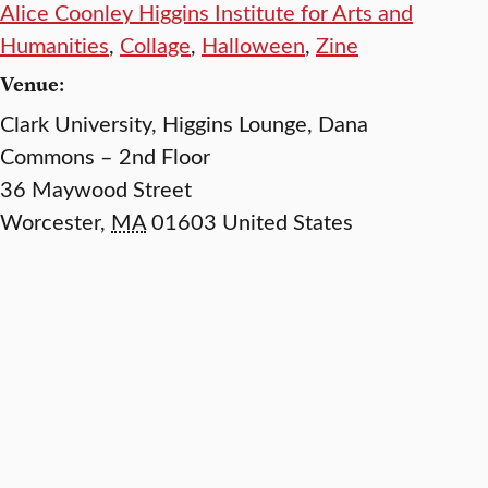
Alice Coonley Higgins Institute for Arts and
Humanities
,
Collage
,
Halloween
,
Zine
Venue:
Clark University, Higgins Lounge, Dana
Commons – 2nd Floor
36 Maywood Street
Worcester
,
MA
01603
United States