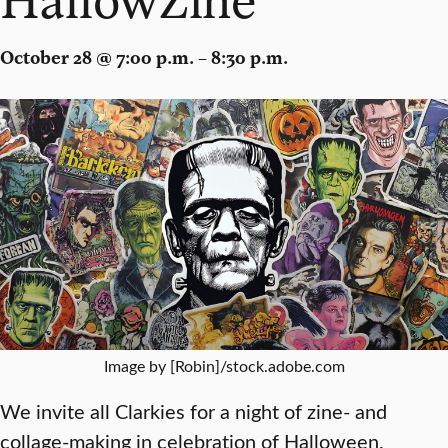
October 28 @ 7:00 p.m. – 8:30 p.m.
Image by [Robin]/stock.adobe.com
We invite all Clarkies for a night of zine- and
collage-making in celebration of Halloween.