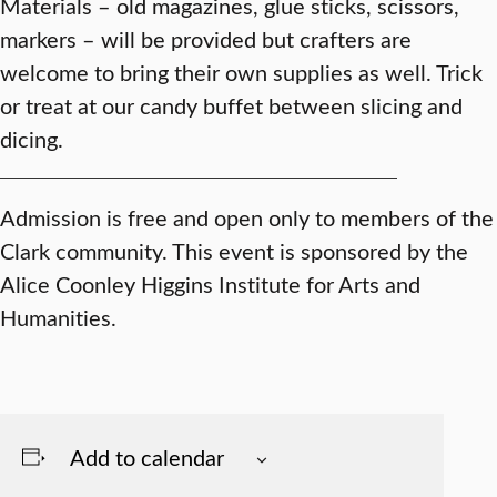
Materials – old magazines, glue sticks, scissors,
markers – will be provided but crafters are
welcome to bring their own supplies as well. Trick
or treat at our candy buffet between slicing and
dicing.
Admission is free and open only to members of the
Clark community. This event is sponsored by the
Alice Coonley Higgins Institute for Arts and
Humanities.
Add to calendar