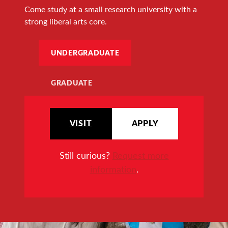
Come study at a small research university with a
strong liberal arts core.
UNDERGRADUATE
GRADUATE
VISIT
APPLY
Still curious?
Request more
information
.