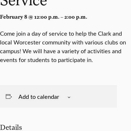
February 8 @ 12:00 p.m. – 2:00 p.m.
Come join a day of service to help the Clark and
local Worcester community with various clubs on
campus! We will have a variety of activities and
events for students to participate in.
Add to calendar
Details