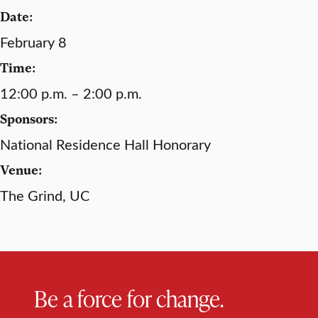
Date:
February 8
Time:
12:00 p.m. – 2:00 p.m.
Sponsors:
National Residence Hall Honorary
Venue:
The Grind, UC
Be a force for change.