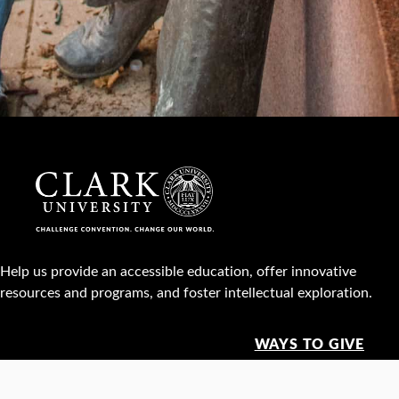
Help us provide an accessible education, offer innovative
resources and programs, and foster intellectual exploration.
WAYS TO GIVE