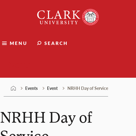
Skip
Clark
to
University
content
MENU
SEARCH
Events
Events
Event
NRHH Day of Service
NRHH Day of
Service