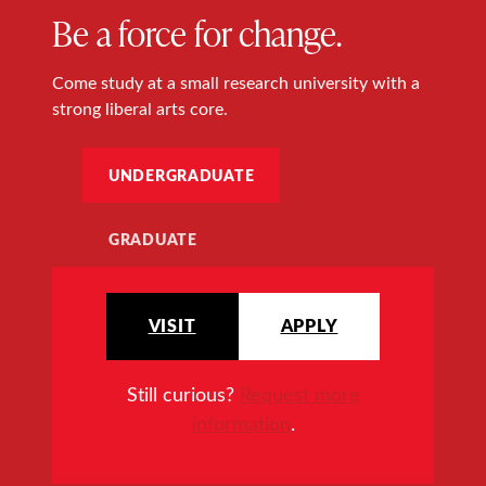
Be a force for change.
Come study at a small research university with a
strong liberal arts core.
UNDERGRADUATE
GRADUATE
VISIT
APPLY
Still curious?
Request more
information
.