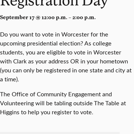
September 17 @ 12:00 p.m. – 2:00 p.m.
Do you want to vote in Worcester for the
upcoming presidential election? As college
students, you are eligible to vote in Worcester
with Clark as your address OR in your hometown
(you can only be registered in one state and city at
a time).
The Office of Community Engagement and
Volunteering will be tabling outside The Table at
Higgins to help you register to vote.