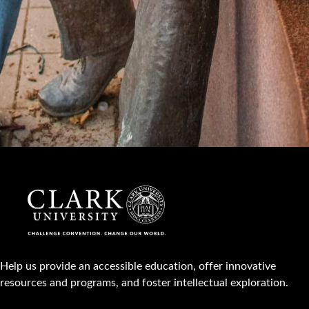
Help us provide an accessible education, offer innovative
resources and programs, and foster intellectual exploration.