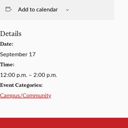
Add to calendar
Details
Date:
September 17
Time:
12:00 p.m. – 2:00 p.m.
Event Categories:
Campus/Community