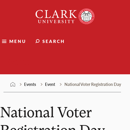
Skip
Clark
to
University
content
MENU
SEARCH
Events
Events
Event
National Voter Registration Day
National Voter
Registration Day