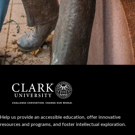
Help us provide an accessible education, offer innovative
resources and programs, and foster intellectual exploration.