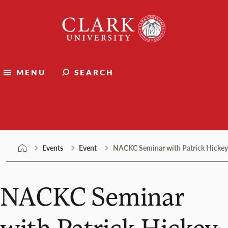
Skip
Clark
to
University
content
MENU
SEARCH
Events
Events
Event
NACKC Seminar with Patrick Hickey
NACKC Seminar
with Patrick Hickey