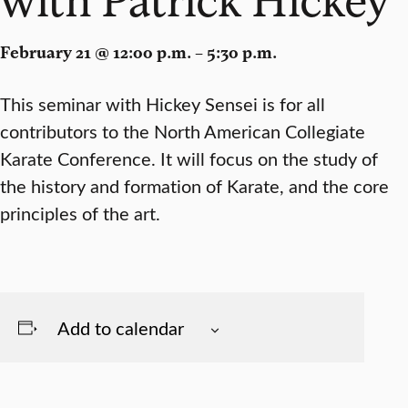
February 21 @ 12:00 p.m. – 5:30 p.m.
This seminar with Hickey Sensei is for all
contributors to the North American Collegiate
Karate Conference. It will focus on the study of
the history and formation of Karate, and the core
principles of the art.
Add to calendar