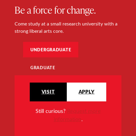
Be a force for change.
Come study at a small research university with a
strong liberal arts core.
UNDERGRADUATE
GRADUATE
VISIT
APPLY
Still curious?
Request more
information
.