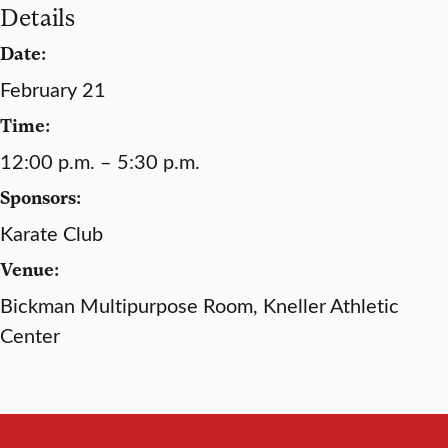
Details
Date:
February 21
Time:
12:00 p.m. – 5:30 p.m.
Sponsors:
Karate Club
Venue:
Bickman Multipurpose Room, Kneller Athletic
Center