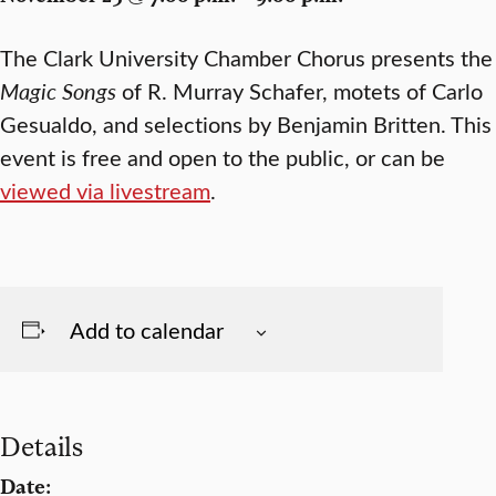
The Clark University Chamber Chorus presents the
Magic Songs
of R. Murray Schafer, motets of Carlo
Gesualdo, and selections by Benjamin Britten. This
event is free and open to the public, or can be
viewed via livestream
.
Add to calendar
Details
Date: