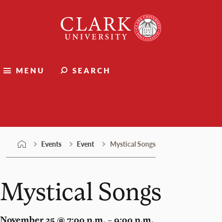
Skip
Clark
to
University
content
MENU
SEARCH
Events
Events
Event
Mystical Songs
Mystical Songs
November 25 @ 7:00 p.m. – 9:00 p.m.