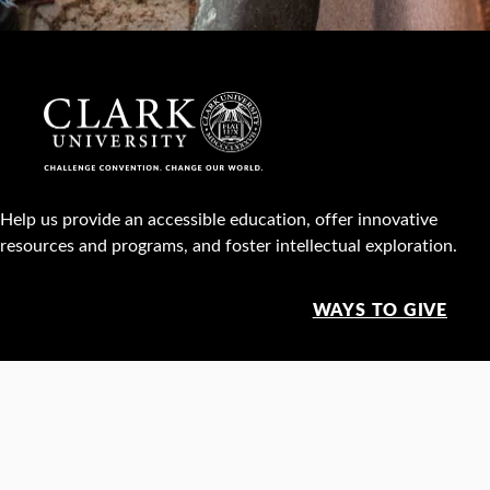
Help us provide an accessible education, offer innovative
resources and programs, and foster intellectual exploration.
WAYS TO GIVE
950 Main St, Worcester, MA, USA •
508-793-7711