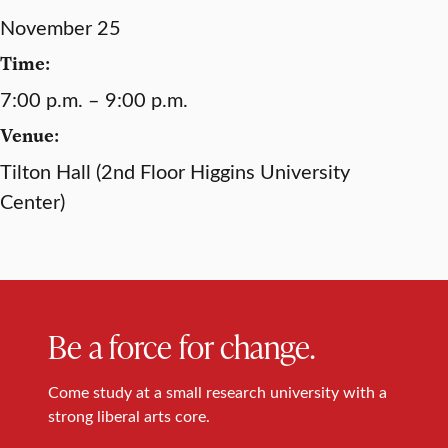
November 25
Time:
7:00 p.m. – 9:00 p.m.
Venue:
Tilton Hall (2nd Floor Higgins University
Center)
Be a force for change.
Come study at a small research university with a
strong liberal arts core.