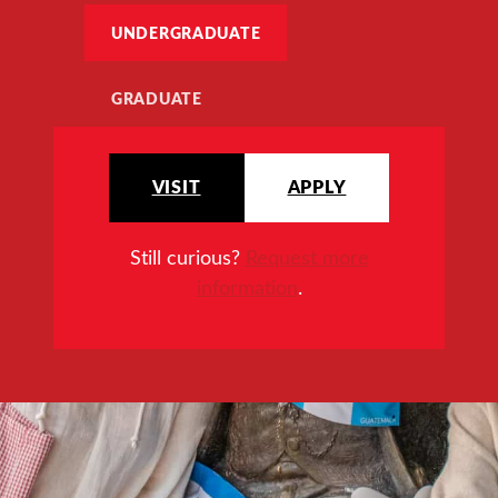
UNDERGRADUATE
GRADUATE
VISIT
APPLY
Still curious?
Request more
information
.