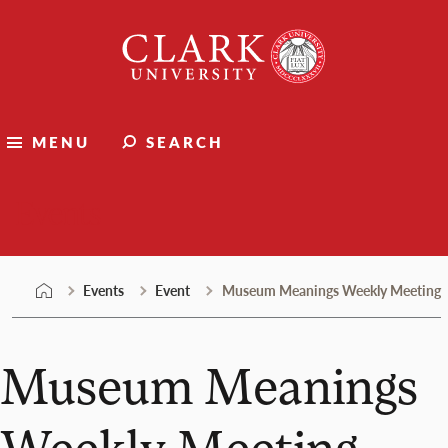
Skip
Clark
to
University
content
MENU
SEARCH
Events
Events
Event
Museum Meanings Weekly Meeting
Museum Meanings
Weekly Meeting