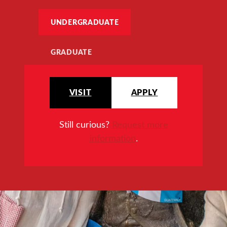
UNDERGRADUATE
GRADUATE
VISIT
APPLY
Still curious?
Request more
information
.