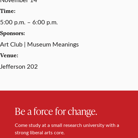
Time:
5:00 p.m. – 6:00 p.m.
Sponsors:
Art Club | Museum Meanings
Venue:
Jefferson 202
Be a force for change.
Come study at a small research university with a
strong liberal arts core.