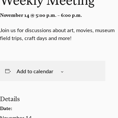
November 14 @ 5:00 p.m. – 6:00 p.m.
Join us for discussions about art, movies, museum
field trips, craft days and more!
Add to calendar
Details
Date:
November 14