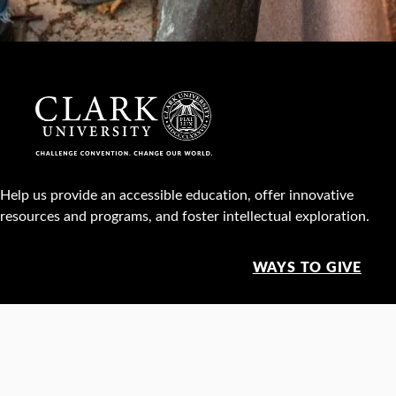
Help us provide an accessible education, offer innovative
resources and programs, and foster intellectual exploration.
WAYS TO GIVE
950 Main St, Worcester, MA, USA •
508-793-7711