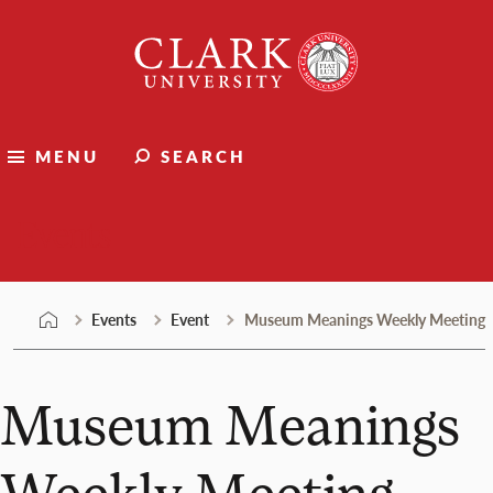
Skip
Clark
to
University
content
MENU
SEARCH
Events
Events
Event
Museum Meanings Weekly Meeting
Museum Meanings
Weekly Meeting