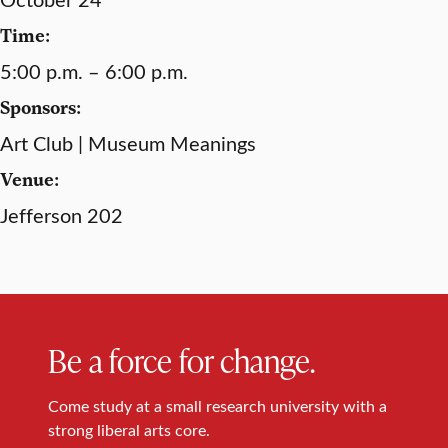
Time:
5:00 p.m. – 6:00 p.m.
Sponsors:
Art Club | Museum Meanings
Venue:
Jefferson 202
Be a force for change.
Come study at a small research university with a
strong liberal arts core.