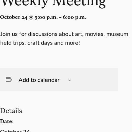
October 24 @ 5:00 p.m. – 6:00 p.m.
Join us for discussions about art, movies, museum
field trips, craft days and more!
Add to calendar
Details
Date:
October 24