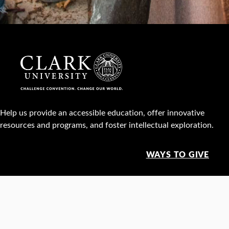
Help us provide an accessible education, offer innovative
resources and programs, and foster intellectual exploration.
WAYS TO GIVE
950 Main St, Worcester, MA, USA •
508-793-7711