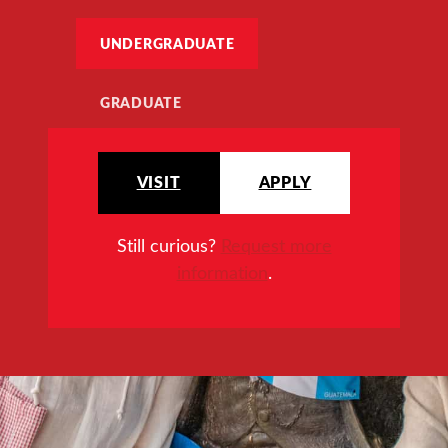
UNDERGRADUATE
GRADUATE
VISIT
APPLY
Still curious?
Request more
information
.