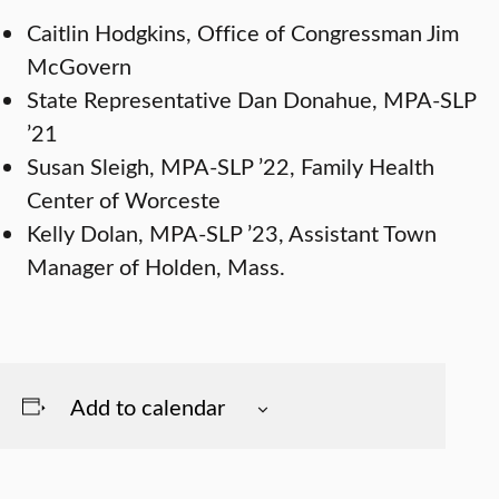
Caitlin Hodgkins, Office of Congressman Jim
McGovern
State Representative Dan Donahue, MPA-SLP
’21
Susan Sleigh, MPA-SLP ’22, Family Health
Center of Worceste
Kelly Dolan, MPA-SLP ’23, Assistant Town
Manager of Holden, Mass.
Add to calendar