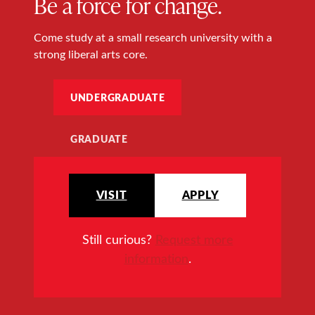
Be a force for change.
Come study at a small research university with a
strong liberal arts core.
UNDERGRADUATE
GRADUATE
VISIT
APPLY
Still curious?
Request more
information
.