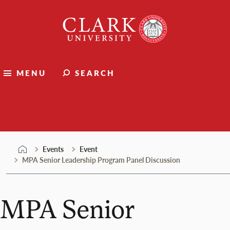
Skip
Clark
to
University
content
MENU
SEARCH
Events
Events
Event
MPA Senior Leadership Program Panel Discussion
MPA Senior