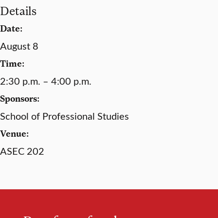
Details
Date:
August 8
Time:
2:30 p.m. – 4:00 p.m.
Sponsors:
School of Professional Studies
Venue:
ASEC 202