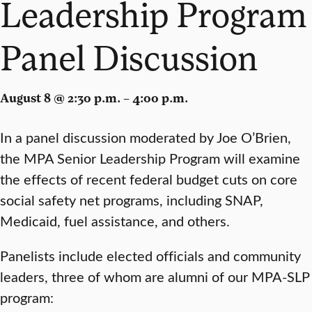
Leadership Program
Panel Discussion
August 8 @ 2:30 p.m. – 4:00 p.m.
In a panel discussion moderated by Joe O’Brien,
the MPA Senior Leadership Program will examine
the effects of recent federal budget cuts on core
social safety net programs, including SNAP,
Medicaid, fuel assistance, and others.
Panelists include elected officials and community
leaders, three of whom are alumni of our MPA-SLP
program: