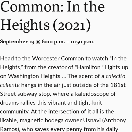
Common: In the
Heights (2021)
September 19 @ 6:00 p.m. – 11:30 p.m.
Head to the Worcester Common to watch “In the
Heights,” from the creator of “Hamilton.” Lights up
on Washington Heights … The scent of a
cafecito
caliente
hangs in the air just outside of the 181st
Street subway stop, where a kaleidoscope of
dreams rallies this vibrant and tight-knit
community. At the intersection of it all is the
likable, magnetic bodega owner Usnavi (Anthony
Ramos), who saves every penny from his daily