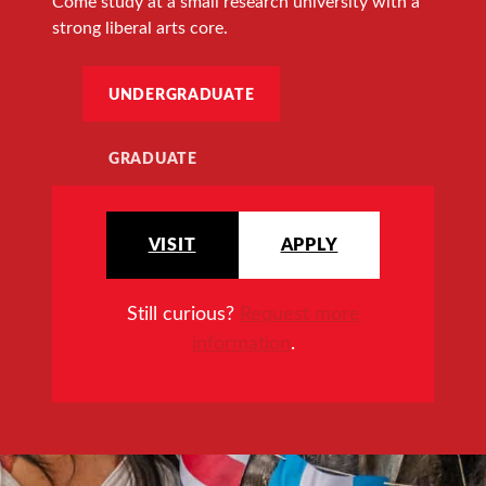
Come study at a small research university with a
strong liberal arts core.
UNDERGRADUATE
GRADUATE
VISIT
APPLY
Still curious?
Request more
information
.