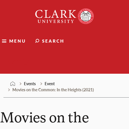
Skip
Clark
to
University
content
MENU
SEARCH
Events
Events
Event
Movies on the Common: In the Heights (2021)
Movies on the