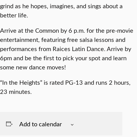
grind as he hopes, imagines, and sings about a
better life.
Arrive at the Common by 6 p.m. for the pre-movie
entertainment, featuring free salsa lessons and
performances from Raices Latin Dance. Arrive by
6pm and be the first to pick your spot and learn
some new dance moves!
“In the Heights” is rated PG-13 and runs 2 hours,
23 minutes.
Add to calendar