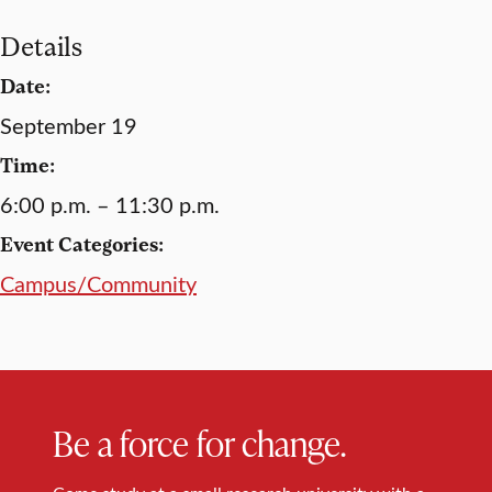
Details
Date:
September 19
Time:
6:00 p.m. – 11:30 p.m.
Event Categories:
Campus/Community
Be a force for change.