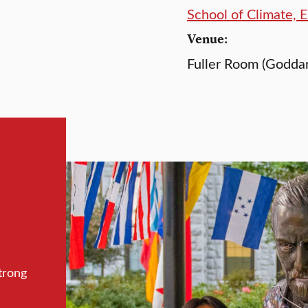
School of Climate, 
Venue:
Fuller Room (Goddar
trong