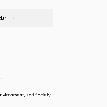
dar
m.
Environment, and Society