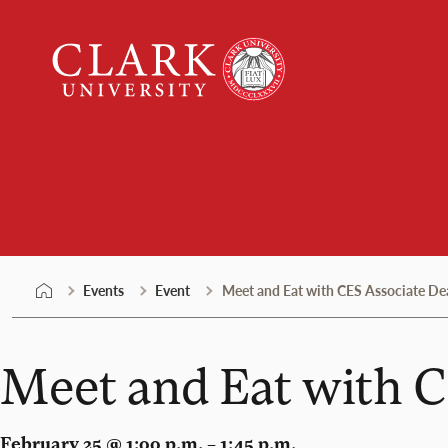
Skip
Clark
to
University
content
Events
Events
Event
Meet and Eat with CES Associate Dea
Meet and Eat with C
February 25 @ 1:00 p.m. – 1:45 p.m.