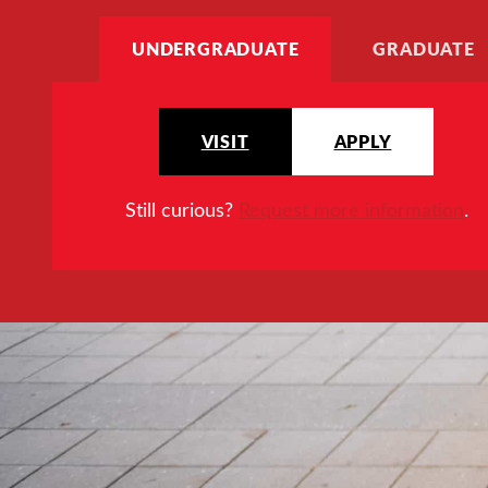
UNDERGRADUATE
GRADUATE
VISIT
APPLY
Still curious?
Request more information
.