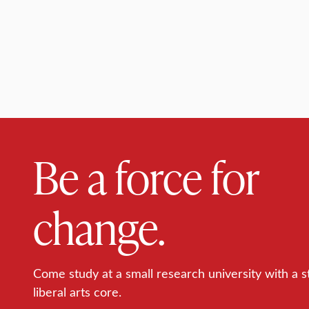
Be a force for
change.
Come study at a small research university with a s
liberal arts core.