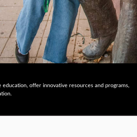
e education, offer innovative resources and programs,
ation.
 • 508-793-7711