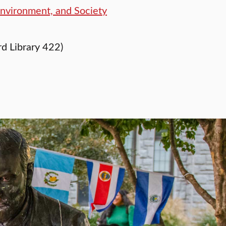
Environment, and Society
d Library 422)