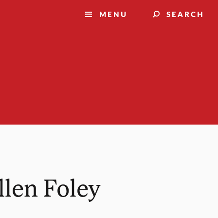
MENU
SEARCH
llen Foley