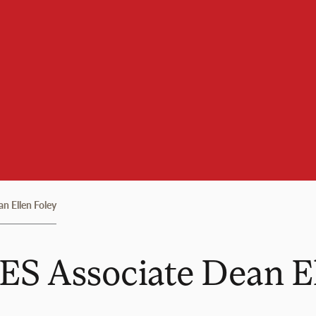
n Ellen Foley
ES Associate Dean E