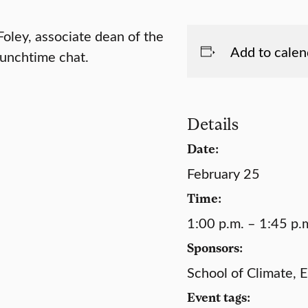
oley, associate dean of the
Add to calen
lunchtime chat.
Details
Date:
February 25
Time:
1:00 p.m. – 1:45 p.
Sponsors:
School of Climate, 
Event tags: