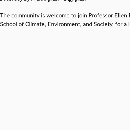
The community is welcome to join Professor Ellen F
School of Climate, Environment, and Society, for a 