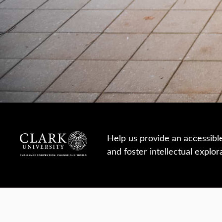
Help us provide an accessibl
and foster intellectual explor
950 Main St, Worcester, MA, USA