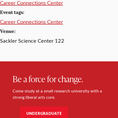
Career Connections Center
Event tags:
Career Connections Center
Venue:
Sackler Science Center 122
Be a force for change.
Come study at a small research university with a
strong liberal arts core.
UNDERGRADUATE