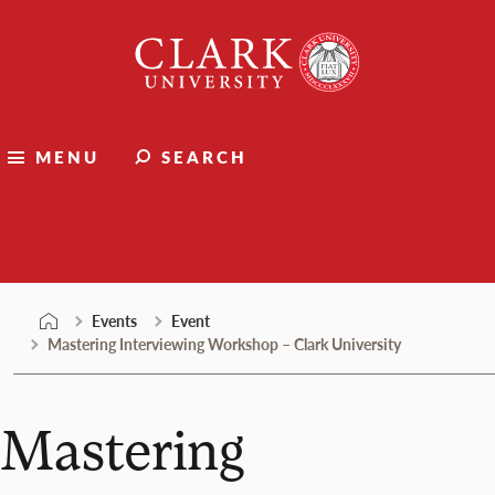
Skip
Clark
to
University
content
MENU
SEARCH
Events
Events
Event
Mastering Interviewing Workshop – Clark University
Mastering