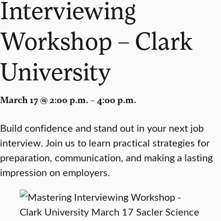
Interviewing
Workshop – Clark
University
March 17 @ 2:00 p.m. – 4:00 p.m.
Build confidence and stand out in your next job
interview. Join us to learn practical strategies for
preparation, communication, and making a lasting
impression on employers.