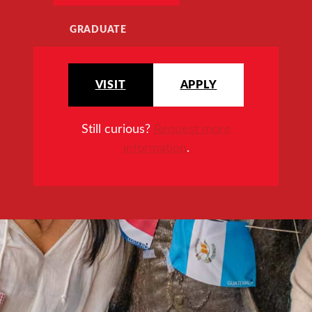
GRADUATE
VISIT
APPLY
Still curious?
Request more
information
.