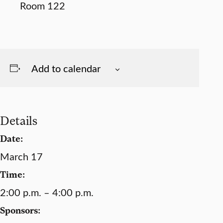
Add to calendar
Details
Date:
March 17
Time:
2:00 p.m. – 4:00 p.m.
Sponsors: