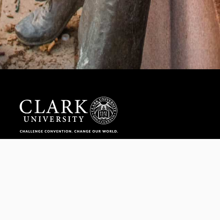
Help us provide an accessible education, offer innovative
resources and programs, and foster intellectual exploration.
WAYS TO GIVE