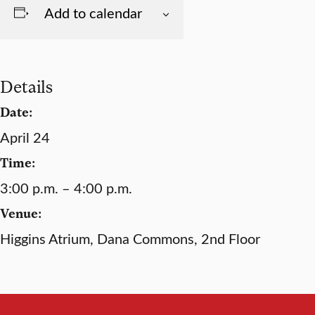
Add to calendar
Details
Date:
April 24
Time:
3:00 p.m. – 4:00 p.m.
Venue:
Higgins Atrium, Dana Commons, 2nd Floor