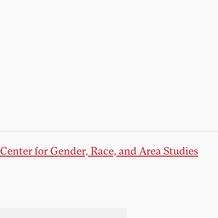
Center for Gender, Race, and Area Studies