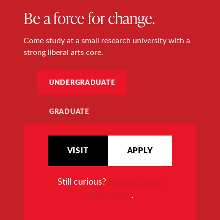
Be a force for change.
Come study at a small research university with a
strong liberal arts core.
UNDERGRADUATE
GRADUATE
VISIT
APPLY
Still curious?
Request more
information
.