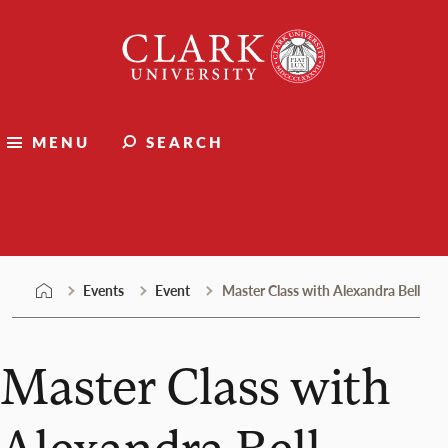
Skip
Clark
to
University
content
MENU
SEARCH
Events
Events
Event
Master Class with Alexandra Bell
Master Class with
Alexandra Bell