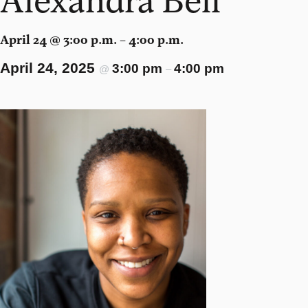
April 24 @ 3:00 p.m. – 4:00 p.m.
April 24, 2025
3:00 pm
4:00 pm
@
–