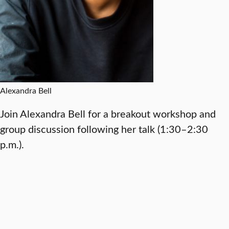
Alexandra Bell
Join Alexandra Bell for a breakout workshop and
group discussion following her talk (1:30–2:30
p.m.).