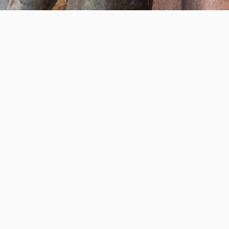
Help us provide an accessible education, offer innovative
resources and programs, and foster intellectual exploration.
WAYS TO GIVE