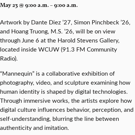
May 23 @ 9:00 a.m. – 9:00 a.m.
Artwork by Dante Diez ’27, Simon Pinchbeck ’26,
and Hoang Truong, M.S. ’26, will be on view
through June 6 at the Harold Stevens Gallery,
located inside WCUW (91.3 FM Community
Radio).
“Mannequin” is a collaborative exhibition of
photography, video, and sculpture examining how
human identity is shaped by digital technologies.
Through immersive works, the artists explore how
digital culture influences behavior, perception, and
self-understanding, blurring the line between
authenticity and imitation.