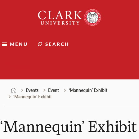
Skip
Clark
to
University
content
MENU
SEARCH
Events
Events
Event
‘Mannequin’ Exhibit
‘Mannequin’ Exhibit
‘Mannequin’ Exhibit