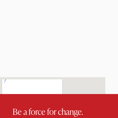
Be a force for change.