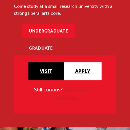
Come study at a small research university with a
strong liberal arts core.
UNDERGRADUATE
GRADUATE
VISIT
APPLY
Still curious?
Request more
information
.