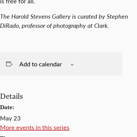
is free for all.
The Harold Stevens Gallery is curated by Stephen
DiRado, professor of photography at Clark.
Add to calendar
Details
Date:
May 23
More events in this series