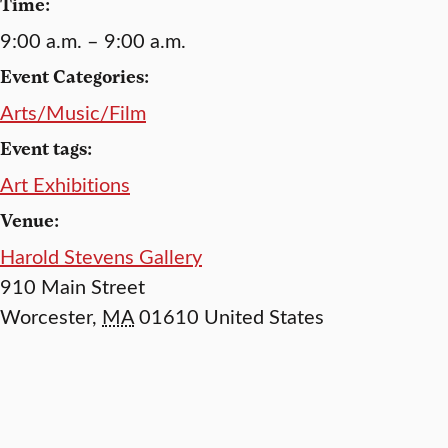
Time:
9:00 a.m. – 9:00 a.m.
Event Categories:
Arts/Music/Film
Event tags:
Art Exhibitions
Venue:
Harold Stevens Gallery
910 Main Street
Worcester
,
MA
01610
United States