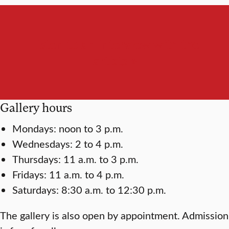
Listen to an interview with the
artists »
Gallery hours
Mondays: noon to 3 p.m.
Wednesdays: 2 to 4 p.m.
Thursdays: 11 a.m. to 3 p.m.
Fridays: 11 a.m. to 4 p.m.
Saturdays: 8:30 a.m. to 12:30 p.m.
The gallery is also open by appointment. Admission