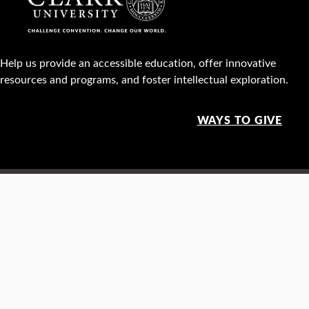
Help us provide an accessible education, offer innovative
resources and programs, and foster intellectual exploration.
WAYS TO GIVE
950 Main St, Worcester, MA, USA •
508-793-7711
Facebook
X
Instagram
TikTok
YouTube
Linked
Thre
Report a
Careers
Privacy policy
Maps &
concern
directions