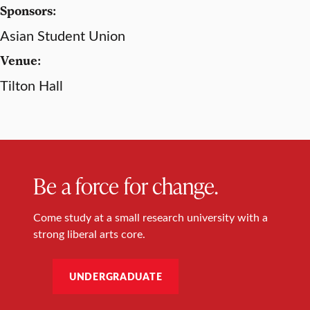
Sponsors:
Asian Student Union
Venue:
Tilton Hall
Be a force for change.
Come study at a small research university with a
strong liberal arts core.
UNDERGRADUATE