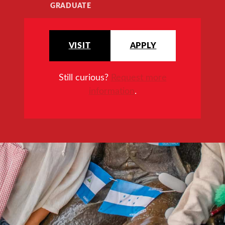
GRADUATE
VISIT
APPLY
Still curious?
Request more
information
.