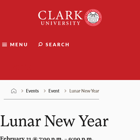
Skip
Clark
to
University
content
MENU
SEARCH
Events
Events
Event
Lunar New Year
Lunar New Year
February 21 @ 7:00 p.m. – 9:00 p.m.