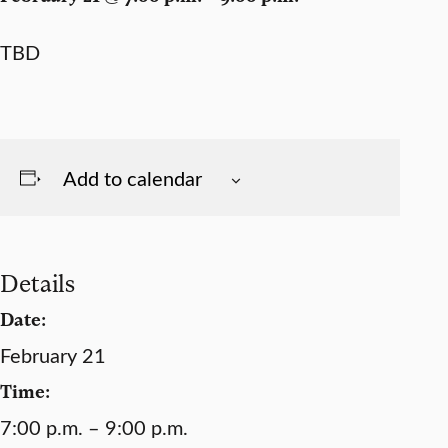
TBD
Add to calendar
Details
Date:
February 21
Time:
7:00 p.m. – 9:00 p.m.