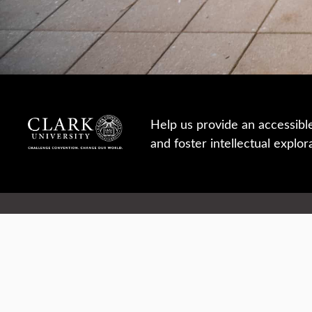
Help us provide an accessibl
and foster intellectual explor
950 Main St, Worcester, MA, USA
Report a concern
Careers
Campus safety
Office directory