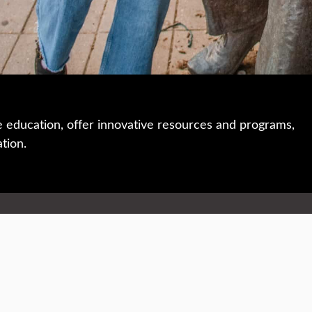
e education, offer innovative resources and programs,
ation.
 • 508-793-7711
Privacy policy
Maps & directions
W
Events
Website feedback