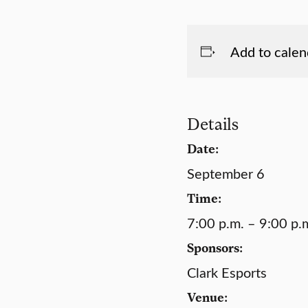
Add to calen
Details
Date:
September 6
Time:
7:00 p.m. – 9:00 p.
Sponsors:
Clark Esports
Venue: