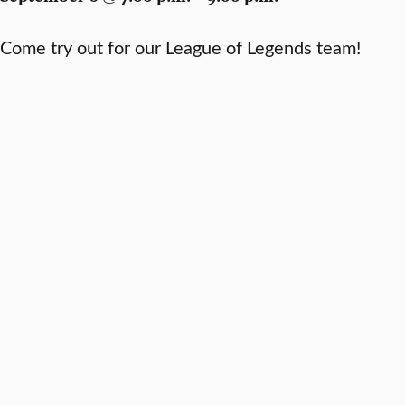
Come try out for our League of Legends team!