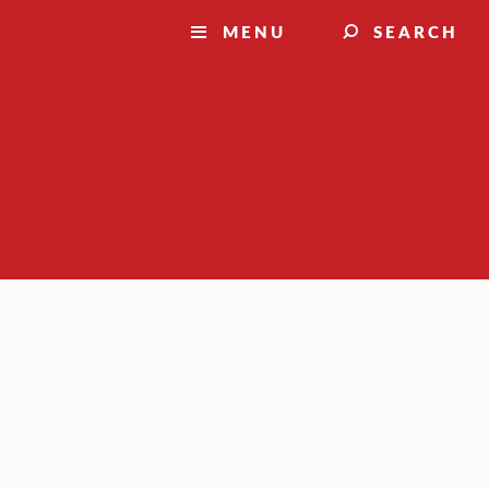
MENU
SEARCH