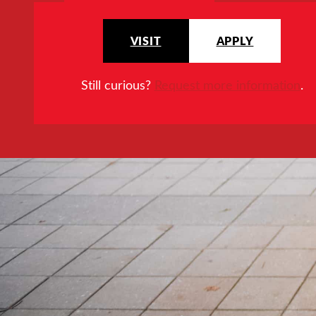
VISIT
APPLY
Still curious?
Request more information
.