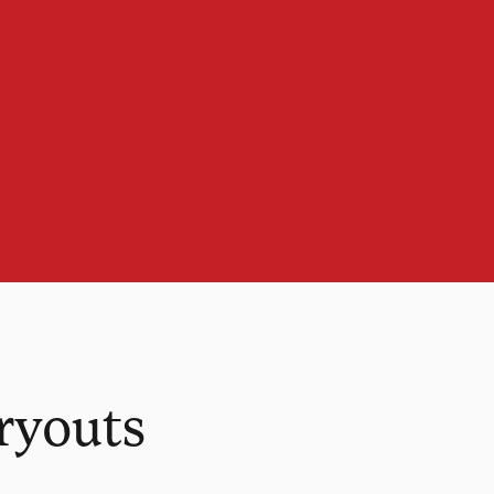
ryouts