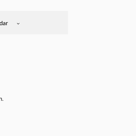
dar
m.