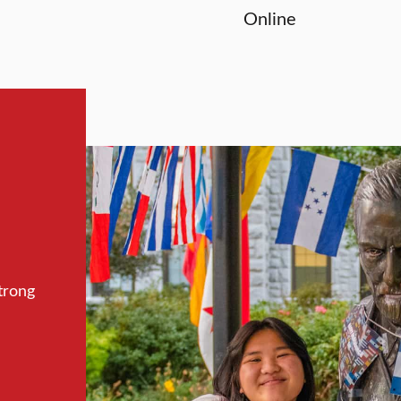
Online
trong