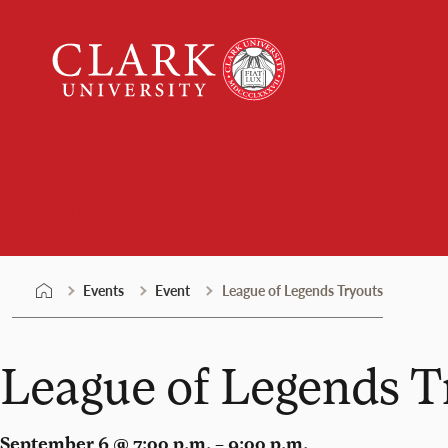
Skip
Clark
to
University
content
Events
Events
Event
League of Legends Tryouts
League of Legends T
September 6 @ 7:00 p.m. – 9:00 p.m.