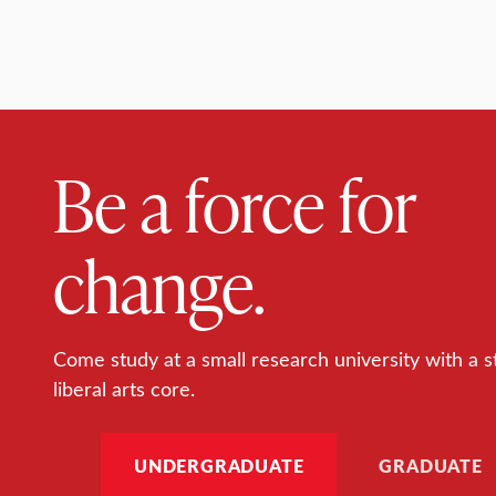
Be a force for
change.
Come study at a small research university with a s
liberal arts core.
UNDERGRADUATE
GRADUATE