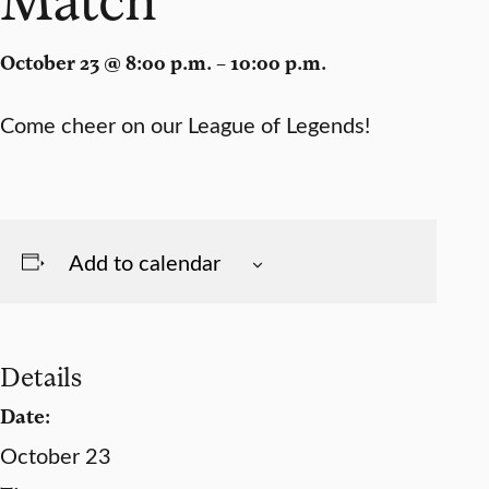
October 23 @ 8:00 p.m. – 10:00 p.m.
Come cheer on our League of Legends!
Add to calendar
Details
Date:
October 23