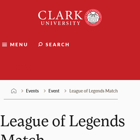
Skip
Clark
to
University
content
MENU
SEARCH
Events
Events
Event
League of Legends Match
League of Legends
Match