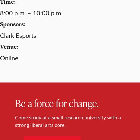
Time:
8:00 p.m. – 10:00 p.m.
Sponsors:
Clark Esports
Venue:
Online
Be a force for change.
Come study at a small research university with a
strong liberal arts core.