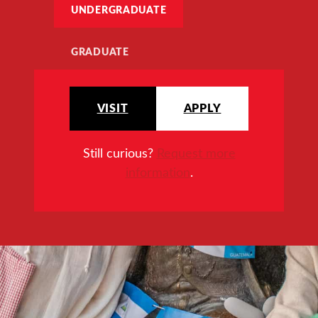
UNDERGRADUATE
GRADUATE
VISIT
APPLY
Still curious?
Request more
information
.