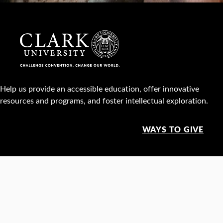
Help us provide an accessible education, offer innovative
resources and programs, and foster intellectual exploration.
WAYS TO GIVE
950 Main St, Worcester, MA, USA •
508-793-7711