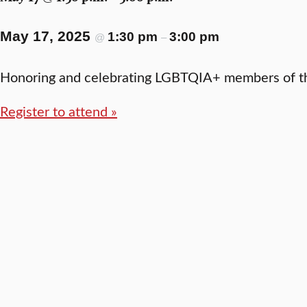
May 17, 2025
1:30 pm
3:00 pm
@
–
Honoring and celebrating LGBTQIA+ members of th
Register to attend »