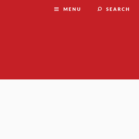
MENU
SEARCH