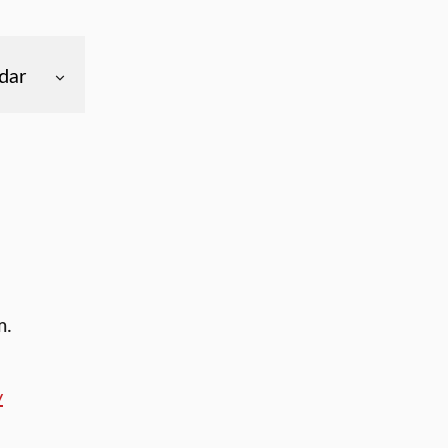
dar
m.
y