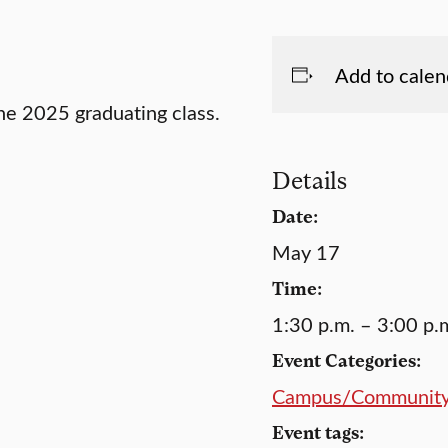
Add to calen
e 2025 graduating class.
Details
Date:
May 17
Time:
1:30 p.m. – 3:00 p.
Event Categories:
Campus/Communit
Event tags: