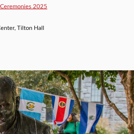
n Ceremonies 2025
enter, Tilton Hall