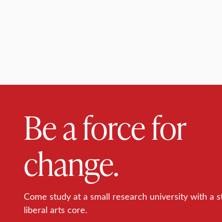
Be a force for
change.
Come study at a small research university with a s
liberal arts core.