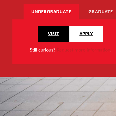
UNDERGRADUATE
GRADUATE
VISIT
APPLY
Still curious?
Request more information
.