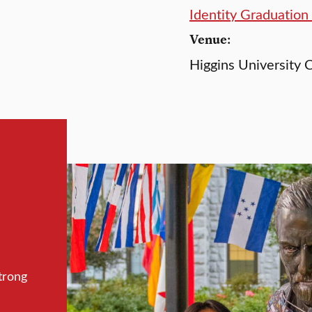
Identity Graduatio
Venue:
Higgins University C
trong