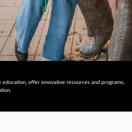
e education, offer innovative resources and programs,
ation.
 • 508-793-7711