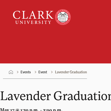
Skip
Clark
to
University
content
Events
Events
Event
Lavender Graduation
Lavender Graduatio
May 17 @ 1:30 p.m. – 3:00 p.m.