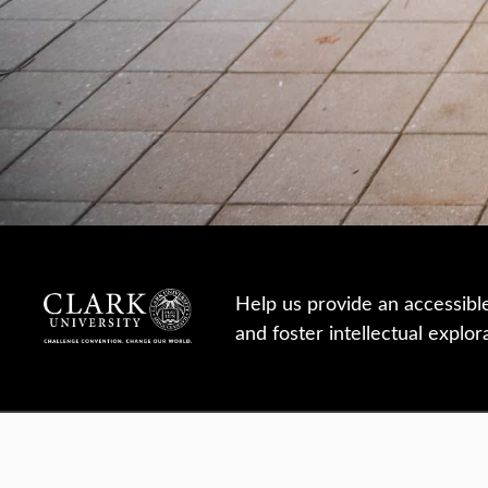
Help us provide an accessibl
and foster intellectual explor
950 Main St, Worcester, MA, USA