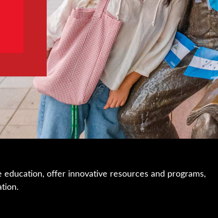
e education, offer innovative resources and programs,
ation.