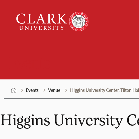
Skip
Clark
to
University
content
Events
Events
Venue
Higgins University Center, Tilton Hal
Higgins University Ce