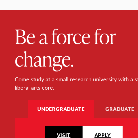
Be a force for
change.
Come study at a small research university with a s
liberal arts core.
UNDERGRADUATE
GRADUATE
VISIT
APPLY