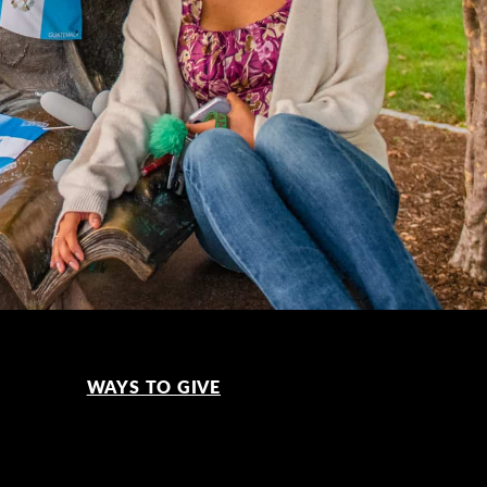
WAYS TO GIVE