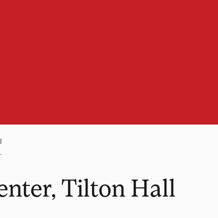
l
nter, Tilton Hall