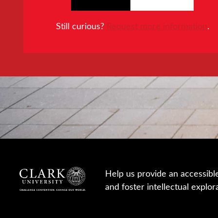
Still curious?
Request more information
.
Help us provide an accessibl
and foster intellectual explor