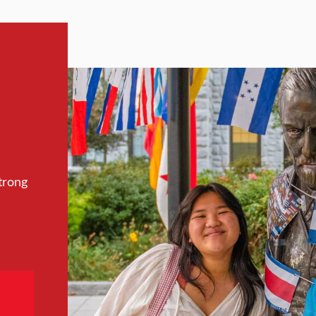
trong