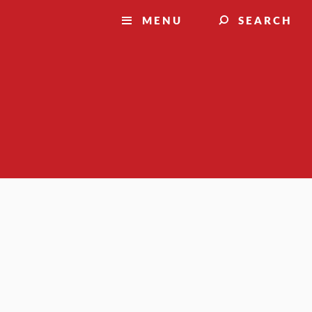
MENU
SEARCH