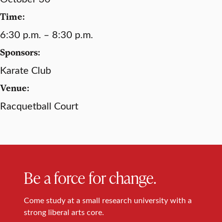
Time:
6:30 p.m. – 8:30 p.m.
Sponsors:
Karate Club
Venue:
Racquetball Court
Be a force for change.
Come study at a small research university with a
strong liberal arts core.