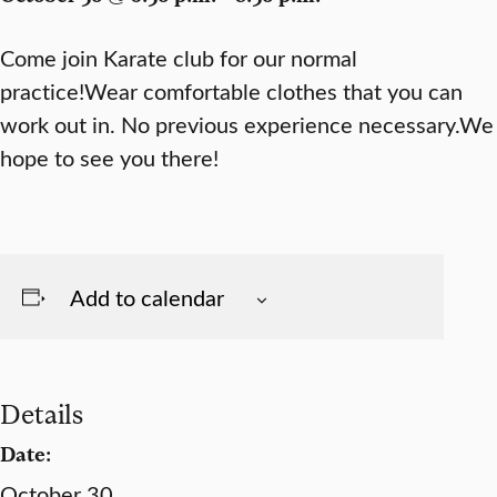
Come join Karate club for our normal
practice!Wear comfortable clothes that you can
work out in. No previous experience necessary.We
hope to see you there!
Add to calendar
Details
Date:
October 30