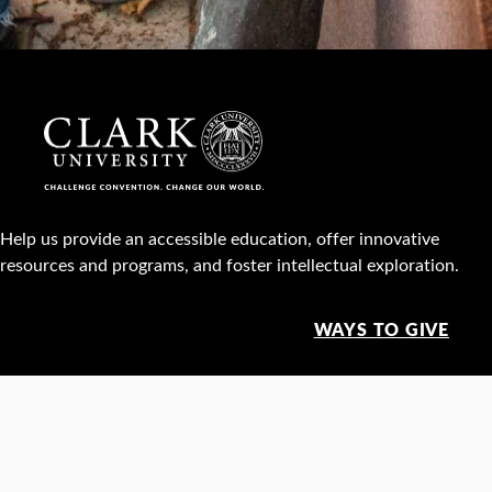
Help us provide an accessible education, offer innovative
resources and programs, and foster intellectual exploration.
WAYS TO GIVE
950 Main St, Worcester, MA, USA •
508-793-7711