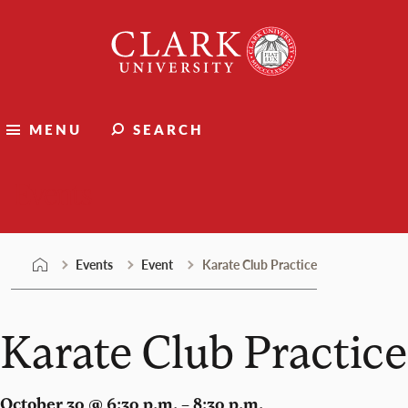
Skip
Clark
to
University
content
MENU
SEARCH
Events
Events
Event
Karate Club Practice
Karate Club Practice
October 30 @ 6:30 p.m. – 8:30 p.m.