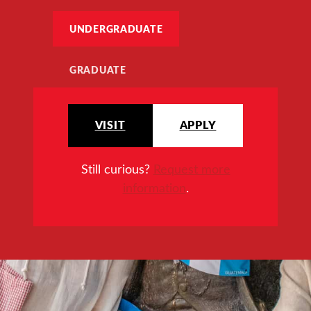
UNDERGRADUATE
GRADUATE
VISIT
APPLY
Still curious?
Request more
information
.