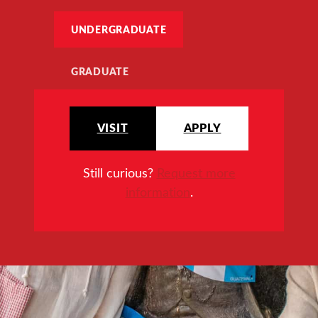
UNDERGRADUATE
GRADUATE
VISIT
APPLY
Still curious?
Request more
information
.