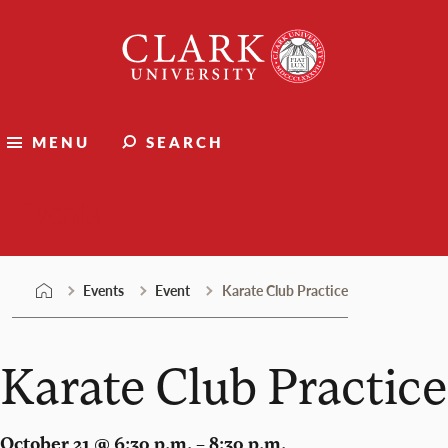
Skip
Clark
to
University
content
MENU
SEARCH
Events
Events
Event
Karate Club Practice
Karate Club Practice
October 21 @ 6:30 p.m. – 8:30 p.m.