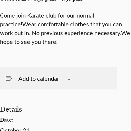
Come join Karate club for our normal
practice!Wear comfortable clothes that you can
work out in. No previous experience necessary.We
hope to see you there!
Add to calendar
Details
Date:
October 21