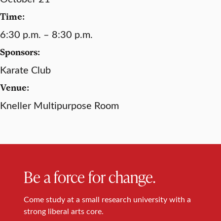
Time:
6:30 p.m. – 8:30 p.m.
Sponsors:
Karate Club
Venue:
Kneller Multipurpose Room
Be a force for change.
Come study at a small research university with a
strong liberal arts core.