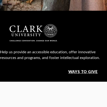
Help us provide an accessible education, offer innovative
resources and programs, and foster intellectual exploration.
WAYS TO GIVE
950 Main St, Worcester, MA, USA •
508-793-7711