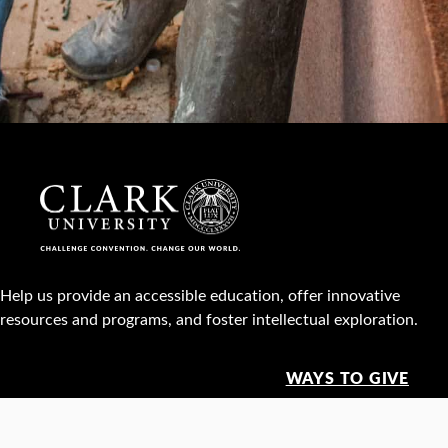
Help us provide an accessible education, offer innovative
resources and programs, and foster intellectual exploration.
WAYS TO GIVE