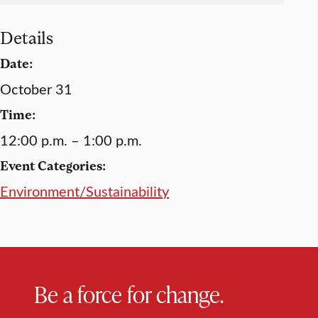
Details
Date:
October 31
Time:
12:00 p.m. – 1:00 p.m.
Event Categories:
Environment/Sustainability
Be a force for change.