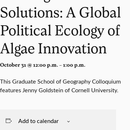
Solutions: A Global
Political Ecology of
Algae Innovation
October 31 @ 12:00 p.m. – 1:00 p.m.
This Graduate School of Geography Colloquium
features Jenny Goldstein of Cornell University.
Add to calendar