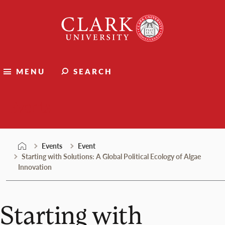
Skip
Clark
to
University
content
MENU
SEARCH
Events
Events
Event
Starting with Solutions: A Global Political Ecology of Algae
Innovation
Starting with