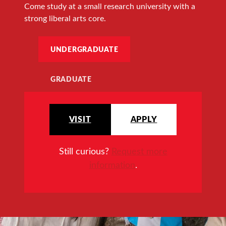
Come study at a small research university with a
strong liberal arts core.
UNDERGRADUATE
GRADUATE
VISIT
APPLY
Still curious?
Request more
information
.