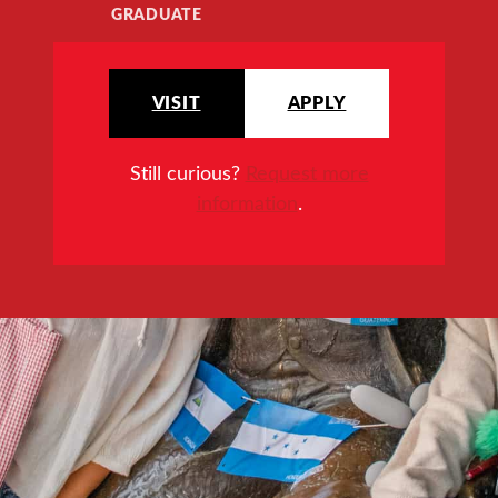
GRADUATE
VISIT
APPLY
Still curious?
Request more
information
.