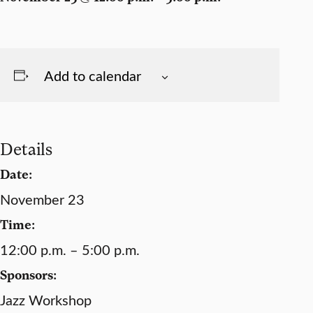
Add to calendar
Details
Date:
November 23
Time:
12:00 p.m. – 5:00 p.m.
Sponsors:
Jazz Workshop