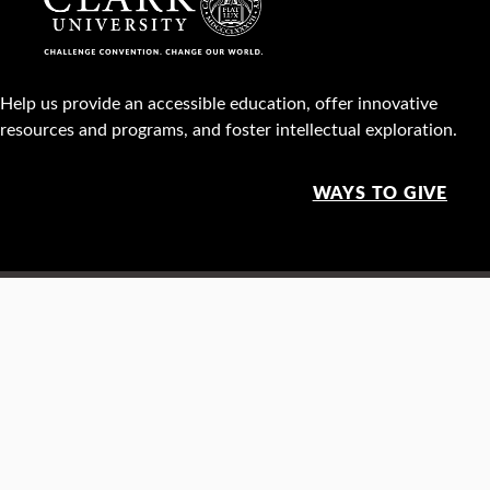
Help us provide an accessible education, offer innovative
resources and programs, and foster intellectual exploration.
WAYS TO GIVE
950 Main St, Worcester, MA, USA •
508-793-7711
Facebook
X
Instagram
TikTok
YouTube
Linked
Thre
Report a
Careers
Privacy policy
Maps &
concern
directions