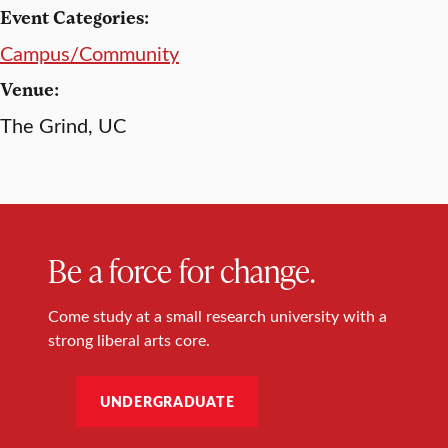
Event Categories:
Campus/Community
Venue:
The Grind, UC
Be a force for change.
Come study at a small research university with a
strong liberal arts core.
UNDERGRADUATE