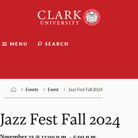
Skip
Clark
to
University
content
MENU
SEARCH
Events
Events
Event
Jazz Fest Fall 2024
Jazz Fest Fall 2024
November 23 @ 12:00 p.m. – 5:00 p.m.