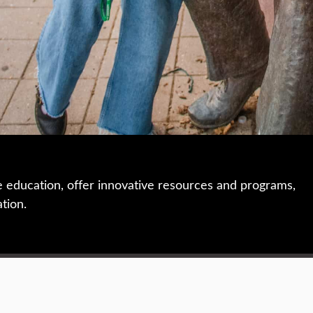
e education, offer innovative resources and programs,
ation.
 • 508-793-7711