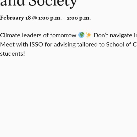
February 18 @ 1:00 p.m. – 2:00 p.m.
Climate leaders of tomorrow
Don’t navigate i
Meet with ISSO for advising tailored to School of 
students!