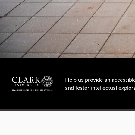
Help us provide an accessibl
and foster intellectual explor
950 Main St, Worcester, MA, USA