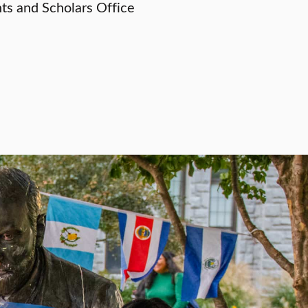
nts and Scholars Office