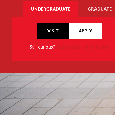
UNDERGRADUATE
GRADUATE
VISIT
APPLY
Still curious?
Request more information
.