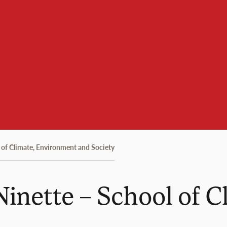
 of Climate, Environment and Society
Ninette – School of 