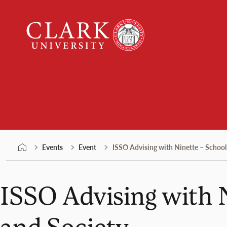
Skip
Clark
to
University
content
Events
Events
Event
ISSO Advising with Ninette – School
ISSO Advising with 
and Society