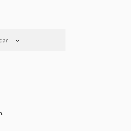
dar
m.