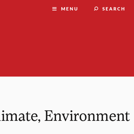
MENU
SEARCH
Climate, Environment