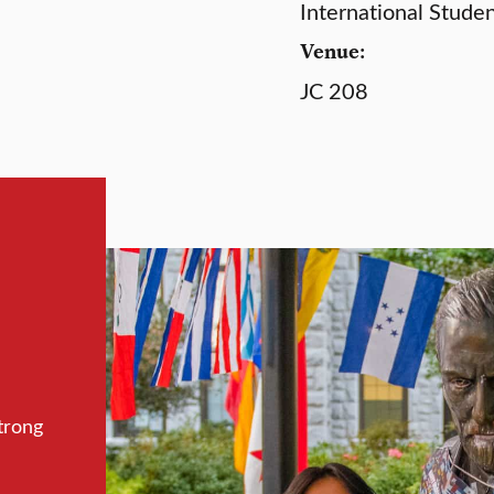
International Stude
Venue:
JC 208
trong