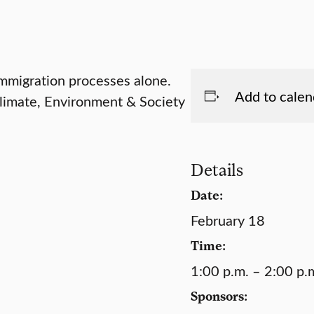
mmigration processes alone.
Add to calen
Climate, Environment & Society
Details
Date:
February 18
Time:
1:00 p.m. – 2:00 p.
Sponsors: