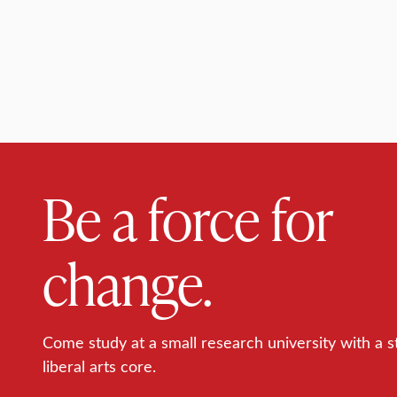
Be a force for
change.
Come study at a small research university with a s
liberal arts core.