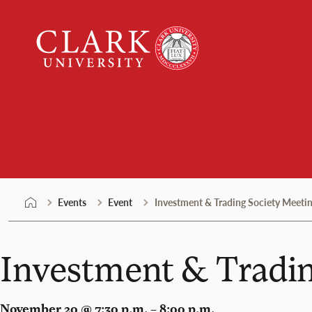
Skip
Clark
to
University
content
Events
Events
Event
Investment & Trading Society Meeti
Investment & Tradin
November 20 @ 7:30 p.m. – 8:00 p.m.