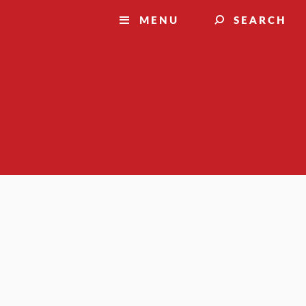
MENU
SEARCH