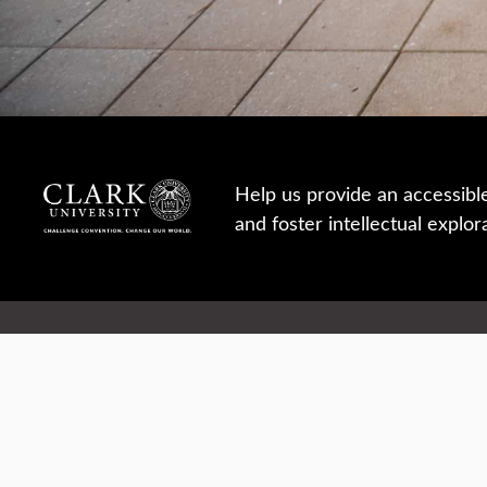
Help us provide an accessibl
and foster intellectual explor
950 Main St, Worcester, MA, USA
Report a concern
Careers
Campus safety
Office directory