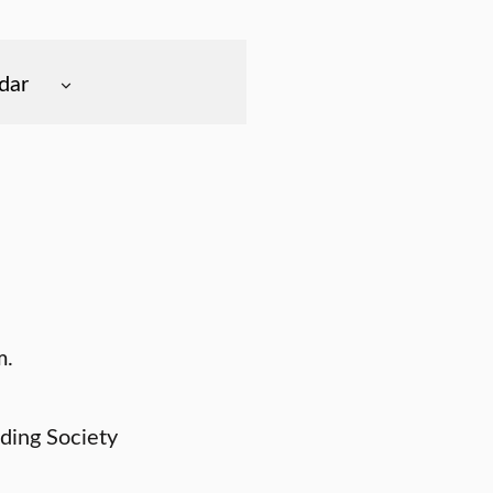
dar
m.
ding Society