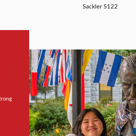
Sackler S122
trong