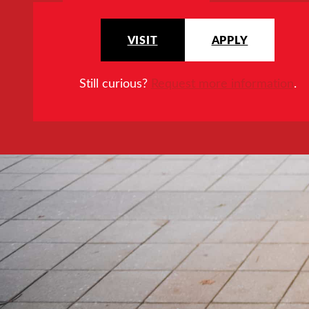
VISIT
APPLY
Still curious?
Request more information
.