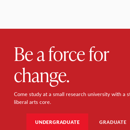
Be a force for
change.
Come study at a small research university with a s
liberal arts core.
UNDERGRADUATE
GRADUATE