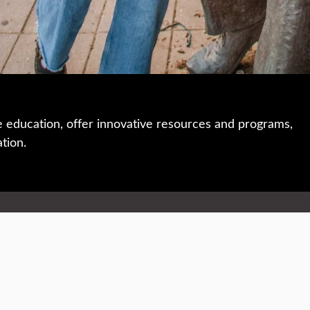
e education, offer innovative resources and programs,
ation.
 • 508-793-7711
Privacy policy
Maps & directions
W
Events
Website feedback