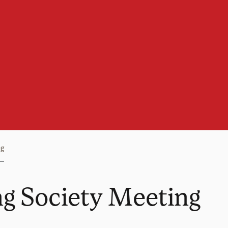
ng
g Society Meeting