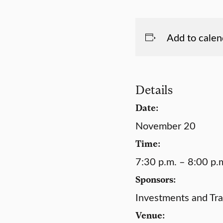
Add to calen
Details
Date:
November 20
Time:
7:30 p.m. – 8:00 p.
Sponsors:
Investments and Tra
Venue: