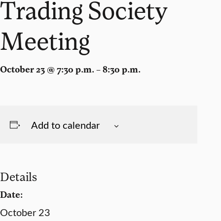
Trading Society
Meeting
October 23 @ 7:30 p.m. – 8:30 p.m.
Add to calendar
Details
Date:
October 23