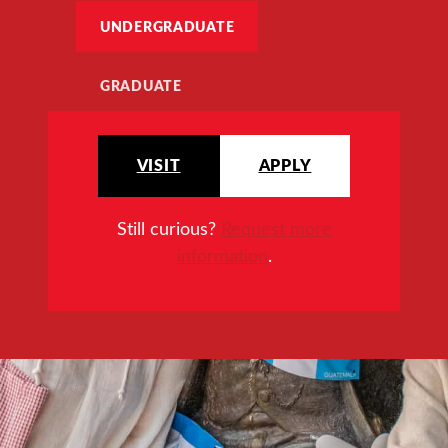
UNDERGRADUATE
GRADUATE
VISIT
APPLY
Still curious?
Request more
information
.