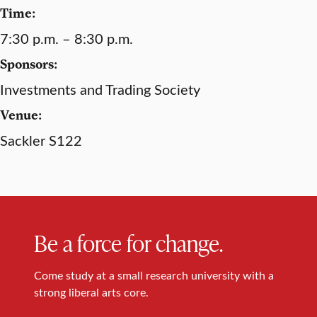
Time:
7:30 p.m. – 8:30 p.m.
Sponsors:
Investments and Trading Society
Venue:
Sackler S122
Be a force for change.
Come study at a small research university with a
strong liberal arts core.