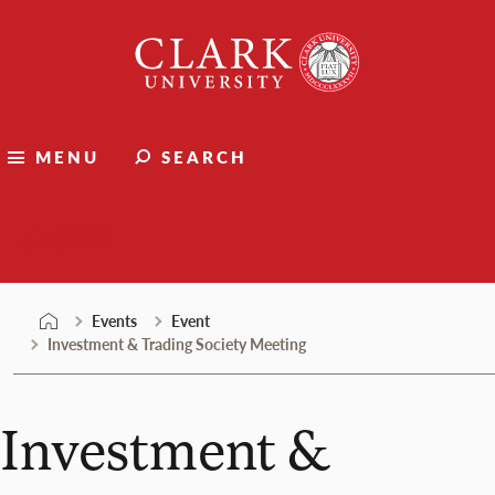
Skip
Clark
to
University
content
MENU
SEARCH
Events
Events
Event
Investment & Trading Society Meeting
Investment &