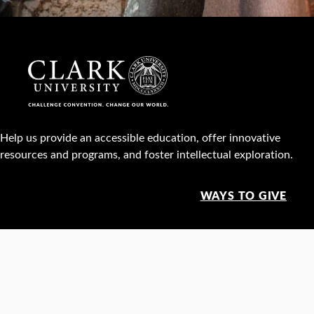
Help us provide an accessible education, offer innovative
resources and programs, and foster intellectual exploration.
WAYS TO GIVE
950 Main St, Worcester, MA, USA •
508-793-7711