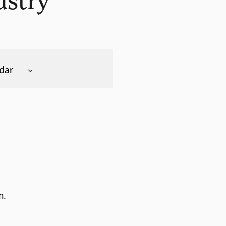
dar
m.