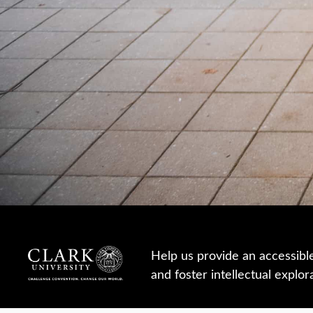
Help us provide an accessibl
and foster intellectual explor