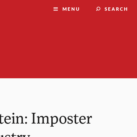
MENU
SEARCH
tein: Imposter
ustry