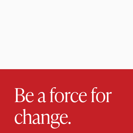
Be a force for
change.