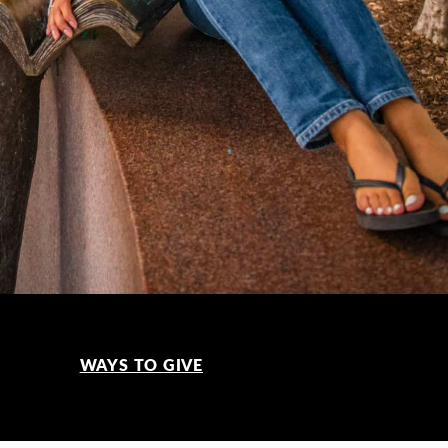
WAYS TO GIVE