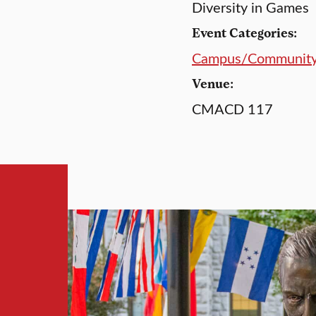
Diversity in Games
Event Categories:
Campus/Communit
Venue:
CMACD 117