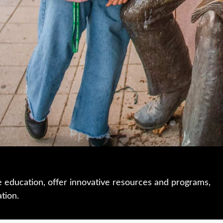
e education, offer innovative resources and programs,
ation.