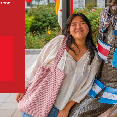
trong