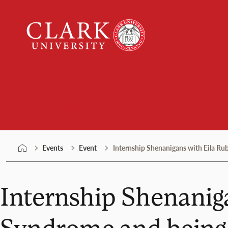
Skip
Clark
to
University
content
Events
Events
Event
Internship Shenanigans with Eila Ru
Internship Shenanig
Syndrome and being 