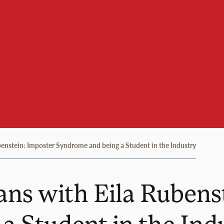
benstein: Imposter Syndrome and being a Student in the Industry
ans with Eila Rubens
a Student in the Ind