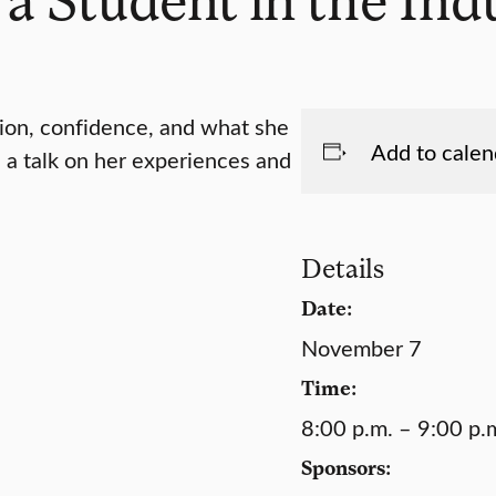
tion, confidence, and what she
Add to calen
e a talk on her experiences and
Details
Date:
November 7
Time:
8:00 p.m. – 9:00 p.
Sponsors: