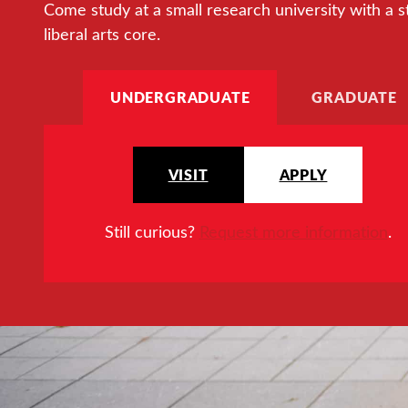
Come study at a small research university with a s
liberal arts core.
UNDERGRADUATE
GRADUATE
VISIT
APPLY
Still curious?
Request more information
.