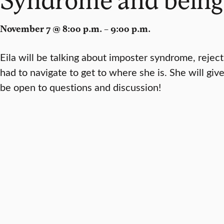
November 7 @ 8:00 p.m. – 9:00 p.m.
Eila will be talking about imposter syndrome, rejec
had to navigate to get to where she is. She will giv
be open to questions and discussion!