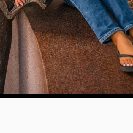
WAYS TO GIVE