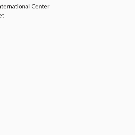
ternational Center
et