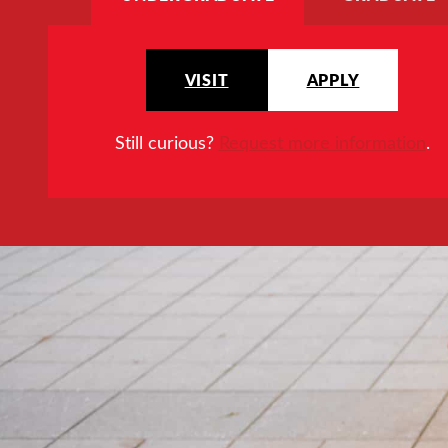
VISIT
APPLY
Still curious?
Request more information
.