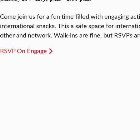
Come join us for a fun time filled with engaging act
international snacks. This a safe space for interna
other and network. Walk-ins are fine, but RSVPs ar
RSVP On Engage