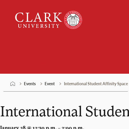
Skip
Clark
to
University
content
Events
Events
Event
International Student Affinity Space
International Studen
January 28 @ 12:30 p.m. – 2:00 p.m.