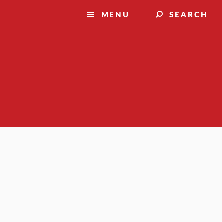
MENU
SEARCH