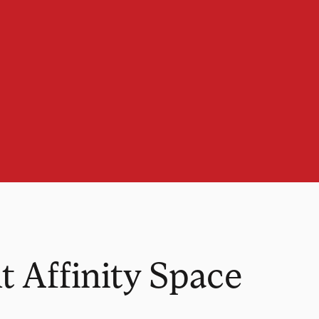
t Affinity Space