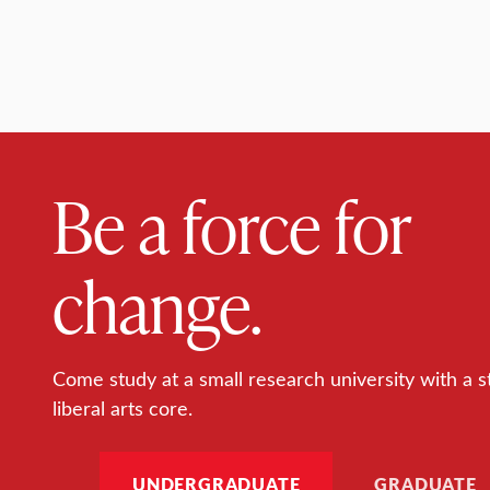
Be a force for
change.
Come study at a small research university with a s
liberal arts core.
UNDERGRADUATE
GRADUATE