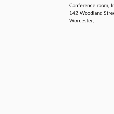
Conference room, In
142 Woodland Stre
Worcester
,