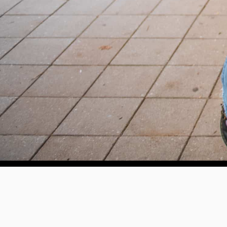
Help us provide an accessibl
and foster intellectual explor