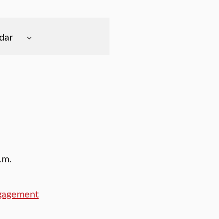
dar
.m.
ngagement