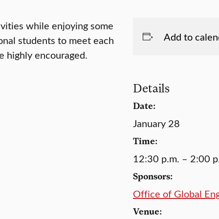
ivities while enjoying some
Add to calen
tional students to meet each
e highly encouraged.
Details
Date:
January 28
Time:
12:30 p.m. – 2:00 p
Sponsors:
Office of Global E
Venue: