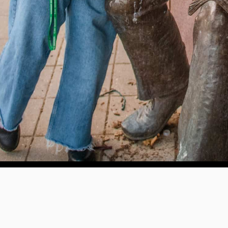
e education, offer innovative resources and programs,
ation.