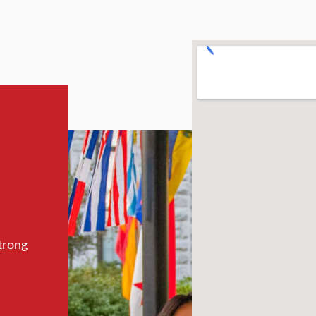
trong