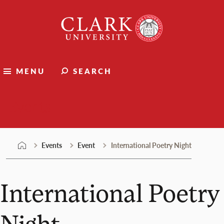
Skip
Clark
to
University
content
MENU
SEARCH
Events
Events
Event
International Poetry Night
International Poetry
Night