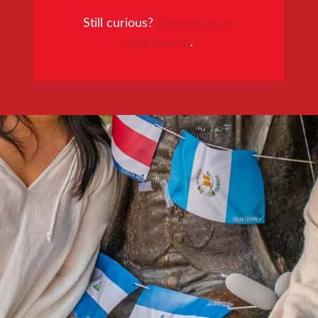
Still curious?
Request more
information
.