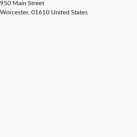
950 Main Street
Worcester
,
01610
United States