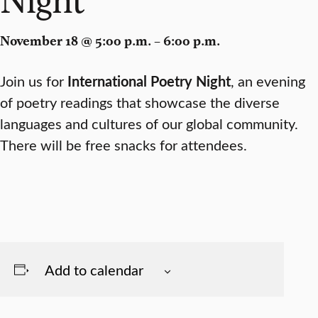
November 18 @ 5:00 p.m. – 6:00 p.m.
Join us for
International Poetry Night
, an evening
of poetry readings that showcase the diverse
languages and cultures of our global community.
There will be free snacks for attendees.
Add to calendar