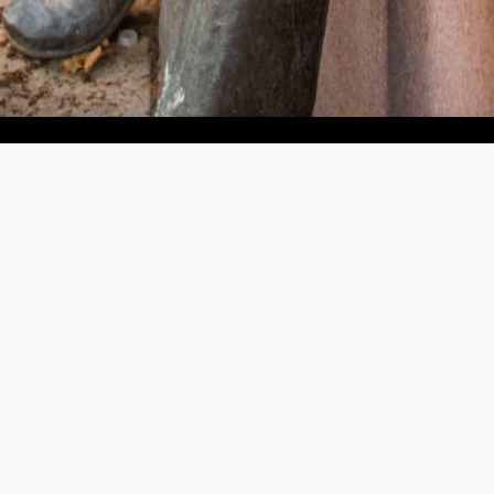
Help us provide an accessible education, offer innovative
resources and programs, and foster intellectual exploration.
WAYS TO GIVE