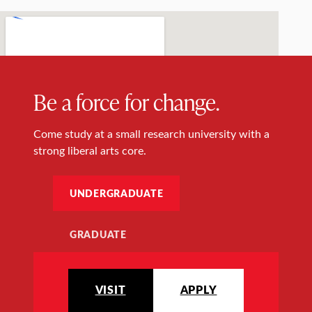
Be a force for change.
Come study at a small research university with a
strong liberal arts core.
UNDERGRADUATE
GRADUATE
VISIT
APPLY