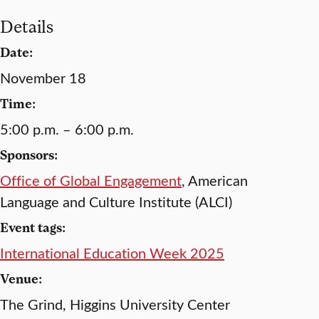
Details
Date:
November 18
Time:
5:00 p.m. – 6:00 p.m.
Sponsors:
Office of Global Engagement
, American
Language and Culture Institute (ALCI)
Event tags:
International Education Week 2025
Venue:
The Grind, Higgins University Center