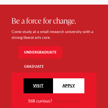
Be a force for change.
Come study at a small research university with a
strong liberal arts core.
UNDERGRADUATE
GRADUATE
VISIT
APPLY
Still curious?
Request more
information
.