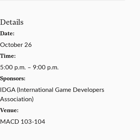
Details
Date:
October 26
Time:
5:00 p.m. – 9:00 p.m.
Sponsors:
IDGA (International Game Developers
Association)
Venue:
MACD 103-104