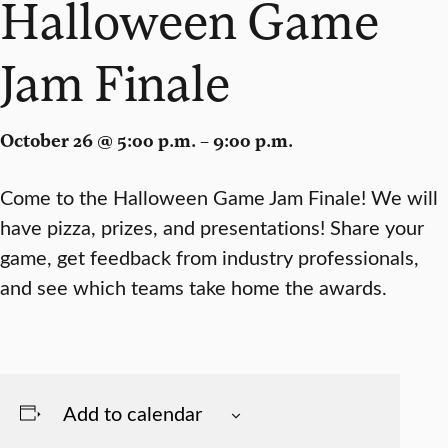
Halloween Game
Jam Finale
October 26 @ 5:00 p.m. – 9:00 p.m.
Come to the Halloween Game Jam Finale! We will
have pizza, prizes, and presentations! Share your
game, get feedback from industry professionals,
and see which teams take home the awards.
Add to calendar