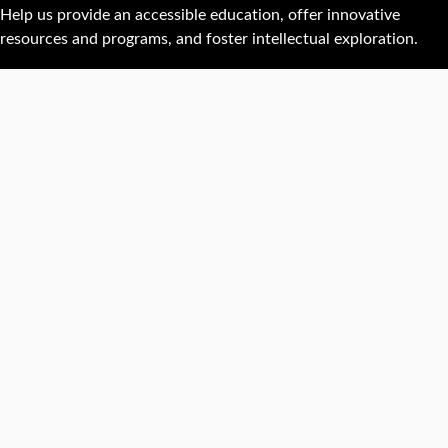
Help us provide an accessible education, offer innovative
resources and programs, and foster intellectual exploration.
WAYS TO GIVE
950 Main St, Worcester, MA, USA •
508-793-7711
Facebook
X
Instagram
TikTok
YouTube
Linked
Thre
Report a
Careers
Privacy policy
Maps &
concern
directions
Campus
Office
Events
Website
safety
directory
feedback