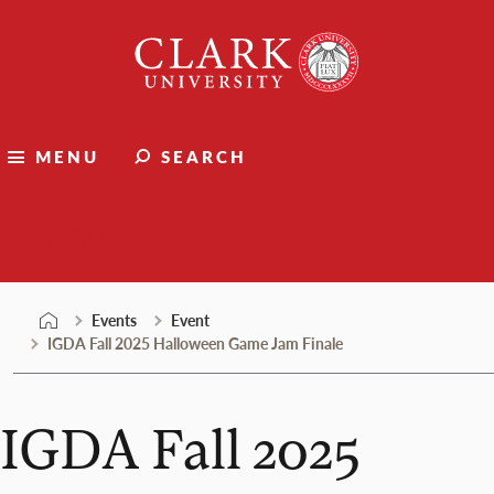
Skip
Clark
to
University
content
MENU
SEARCH
Events
Events
Event
IGDA Fall 2025 Halloween Game Jam Finale
IGDA Fall 2025