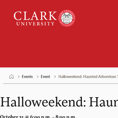
Skip
Clark
to
University
content
Events
Events
Event
Halloweekend: Haunted Arboretum Tr
Halloweekend: Haun
October 31 @ 6:00 p.m. – 8:00 p.m.