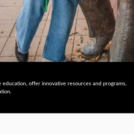
e education, offer innovative resources and programs,
ation.
 • 508-793-7711