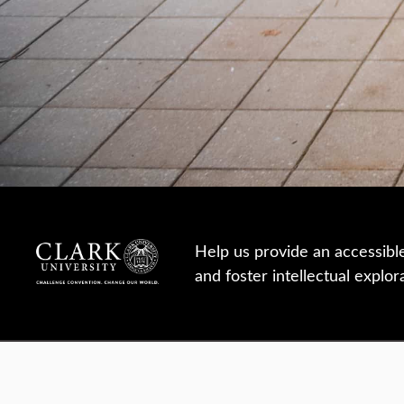
Help us provide an accessibl
and foster intellectual explor
950 Main St, Worcester, MA, USA