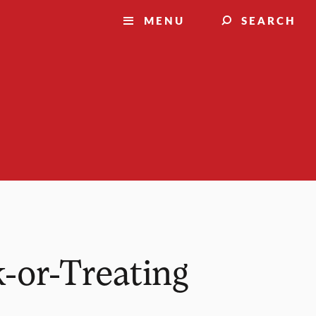
MENU
SEARCH
-or-Treating