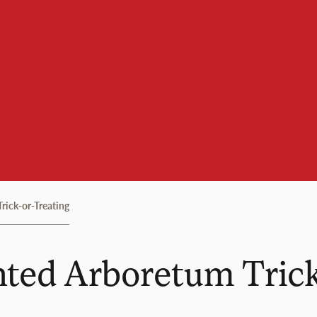
ick-or-Treating
ted Arboretum Trick