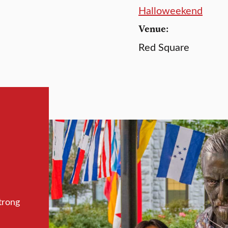
Halloweekend
Venue:
Red Square
trong