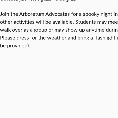
Join the Arboretum Advocates for a spooky night i
other activities will be available. Students may me
walk over as a group or may show up anytime during
Please dress for the weather and bring a flashlight i
be provided).