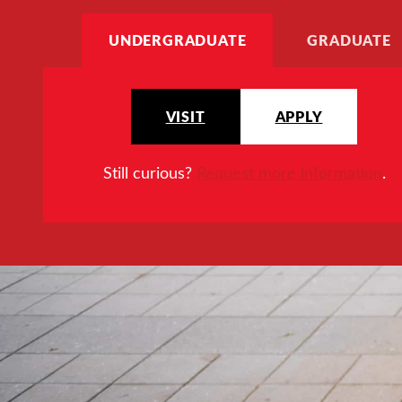
UNDERGRADUATE
GRADUATE
VISIT
APPLY
Still curious?
Request more information
.