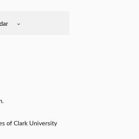
dar
m.
 of Clark University