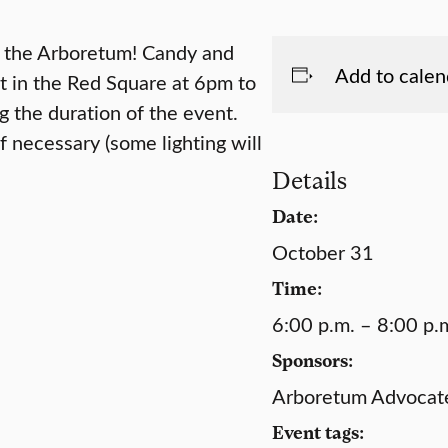
n the Arboretum! Candy and
Add to calen
et in the Red Square at 6pm to
 the duration of the event.
f necessary (some lighting will
Details
Date:
October 31
Time:
6:00 p.m. – 8:00 p.
Sponsors:
Arboretum Advocates
Event tags: