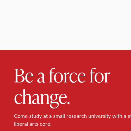
Be a force for
change.
Come study at a small research university with a s
liberal arts core.