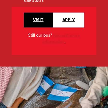
GRADUATE
VISIT
APPLY
Still curious?
Request more
information
.