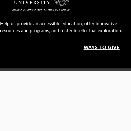
Help us provide an accessible education, offer innovative
resources and programs, and foster intellectual exploration.
WAYS TO GIVE
950 Main St, Worcester, MA, USA •
508-793-7711
Facebook
X
Instagram
TikTok
YouTube
Linked
Thre
Report a
Careers
Privacy policy
Maps &
concern
directions