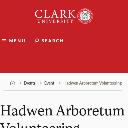
Skip
Clark
to
University
content
MENU
SEARCH
Events
Events
Event
Hadwen Arboretum Volunteering
Hadwen Arboretum
Volunteering