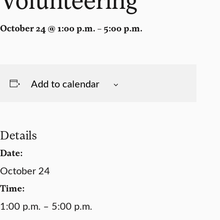
October 24 @ 1:00 p.m. – 5:00 p.m.
Add to calendar
Details
Date:
October 24
Time:
1:00 p.m. – 5:00 p.m.