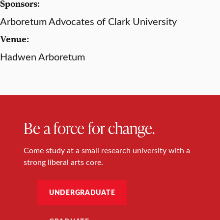
Sponsors:
Arboretum Advocates of Clark University
Venue:
Hadwen Arboretum
Be a force for change.
Come study at a small research university with a
strong liberal arts core.
UNDERGRADUATE