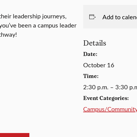
their leadership journeys,
Add to calen
r you’ve been a campus leader
athway!
Details
Date:
October 16
Time:
2:30 p.m. – 3:30 p.
Event Categories:
Campus/Communit