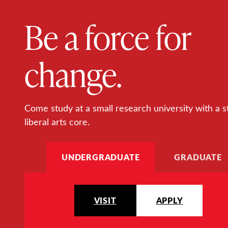
Be a force for
change.
Come study at a small research university with a s
liberal arts core.
UNDERGRADUATE
GRADUATE
VISIT
APPLY