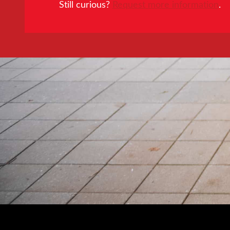
Still curious?
Request more information
.