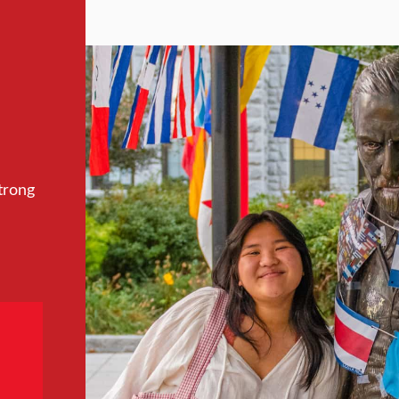
trong