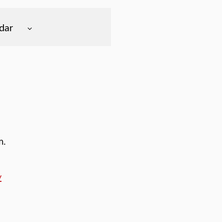
dar
m.
y