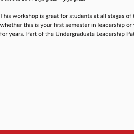
This workshop is great for students at all stages of 
whether this is your first semester in leadership o
for years. Part of the Undergraduate Leadership P