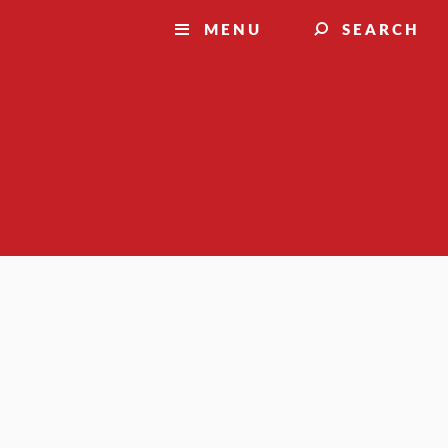
MENU
SEARCH