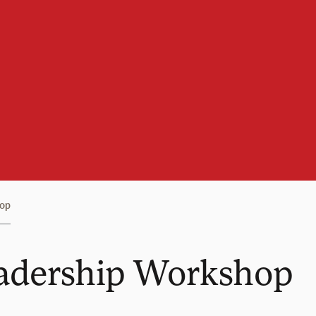
hop
adership Workshop