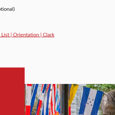
ptional)
List | Orientation | Clark