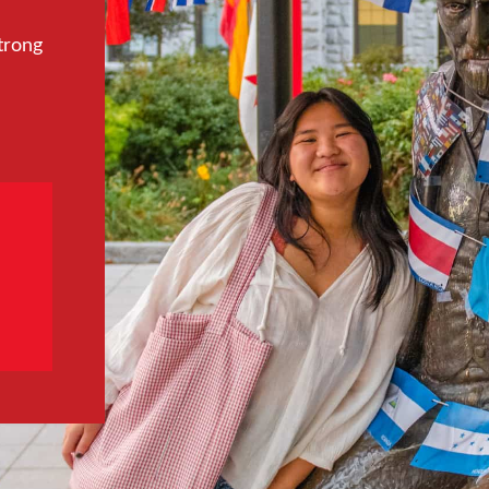
trong