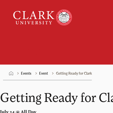
Skip
Clark
to
University
content
Events
Events
Event
Getting Ready for Clark
Getting Ready for Cl
July 24 @ All Day