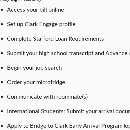
Access your bill online
Set up Clark Engage profile
Complete Stafford Loan Requirements
Submit your high school transcript and Advance 
Begin your job search
Order your microfridge
Communicate with roommate(s)
International Students: Submit your arrival doc
Apply to Bridge to Clark Early Arrival Program (o