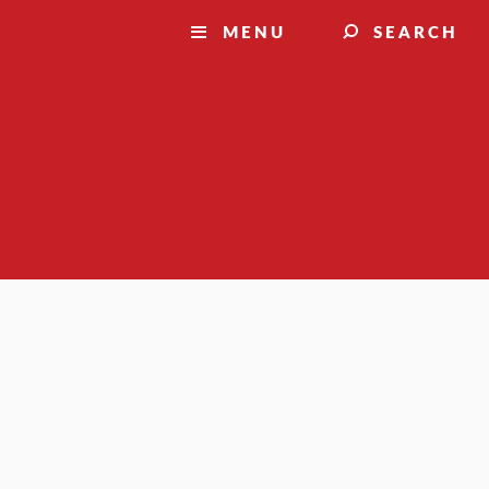
MENU
SEARCH