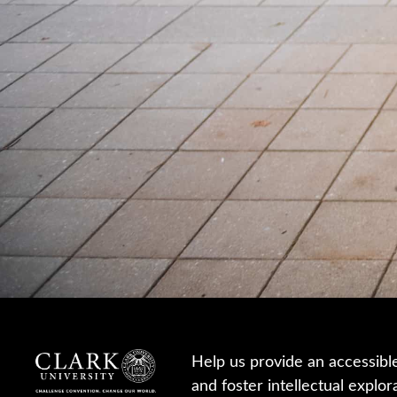
Help us provide an accessibl
and foster intellectual explor