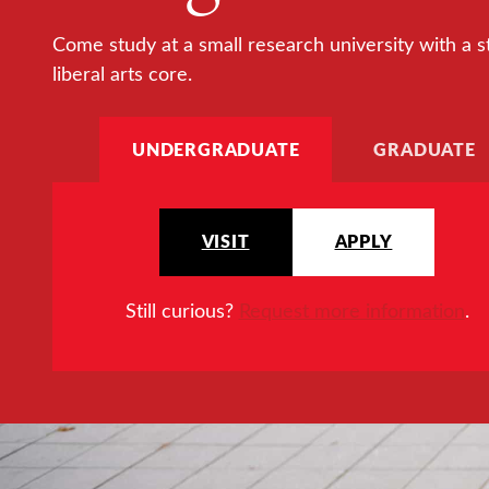
Come study at a small research university with a s
liberal arts core.
UNDERGRADUATE
GRADUATE
VISIT
APPLY
Still curious?
Request more information
.