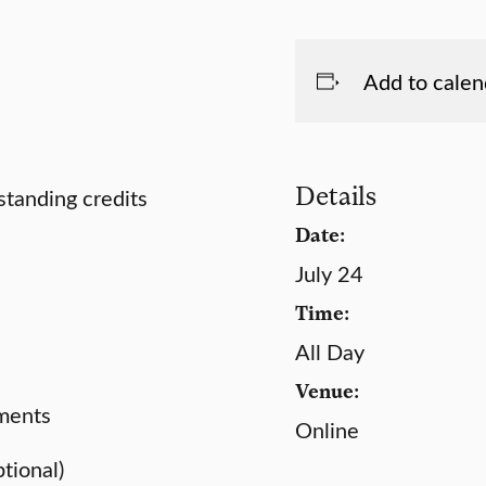
Add to calen
Details
standing credits
Date:
July 24
Time:
All Day
Venue:
uments
Online
ptional)