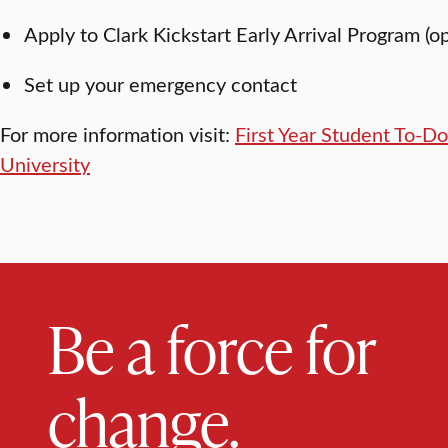
Apply to Clark Kickstart Early Arrival Program (o
Set up your emergency contact
For more information visit:
First Year Student To-Do 
University
Be a force for
change.