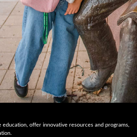
e education, offer innovative resources and programs,
ation.