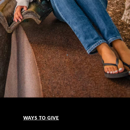
WAYS TO GIVE