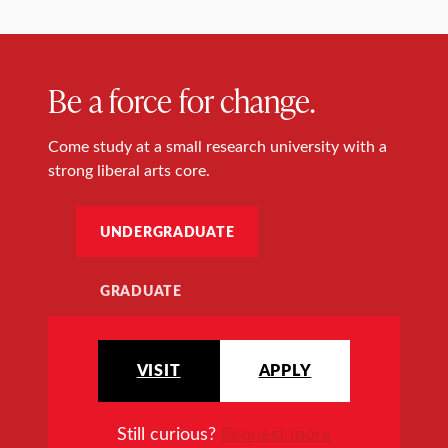
Be a force for change.
Come study at a small research university with a
strong liberal arts core.
UNDERGRADUATE
GRADUATE
VISIT
APPLY
Still curious?
Request more