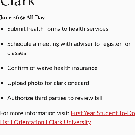
June 26 @ All Day
Submit health forms to health services
Schedule a meeting with adviser to register for
classes
Confirm of waive health insurance
Upload photo for clark onecard
Authorize third parties to review bill
For more information visit:
First Year Student To-Do
List | Orientation | Clark University