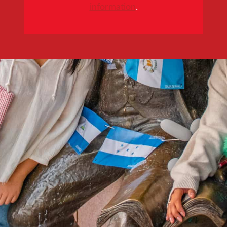
information
.