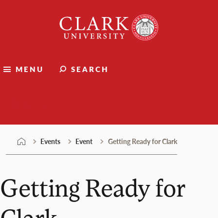
Skip
Clark
to
University
content
MENU
SEARCH
Events
Events
Event
Getting Ready for Clark
Getting Ready for
Clark