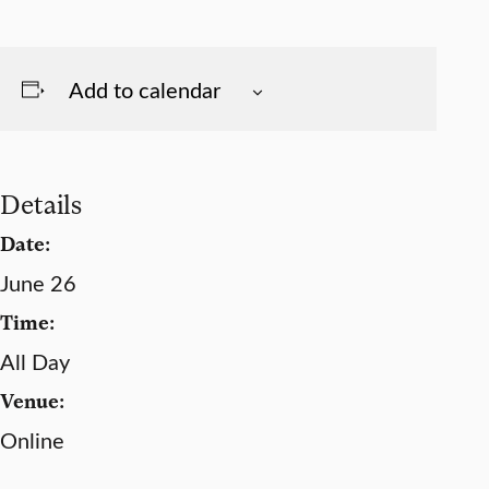
Add to calendar
Details
Date:
June 26
Time:
All Day
Venue:
Online