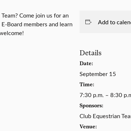
n Team? Come join us for an
Add to calen
e E-Board members and learn
e welcome!
Details
Date:
September 15
Time:
7:30 p.m. – 8:30 p.
Sponsors:
Club Equestrian Te
Venue: