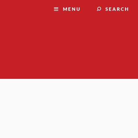
MENU
SEARCH