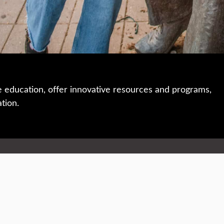
e education, offer innovative resources and programs,
ation.
 • 508-793-7711
Privacy policy
Maps & directions
W
Events
Website feedback