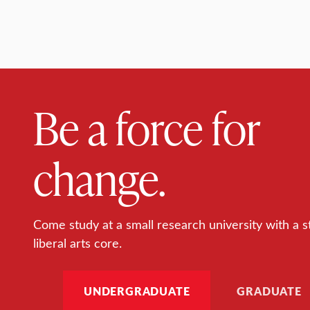
Be a force for
change.
Come study at a small research university with a s
liberal arts core.
UNDERGRADUATE
GRADUATE