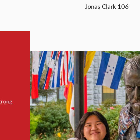
Jonas Clark 106
trong