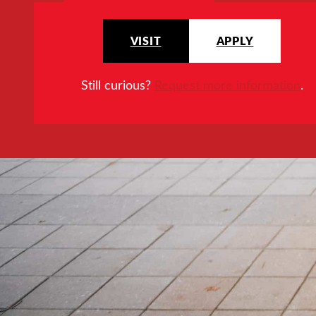
VISIT
APPLY
Still curious?
Request more information
.