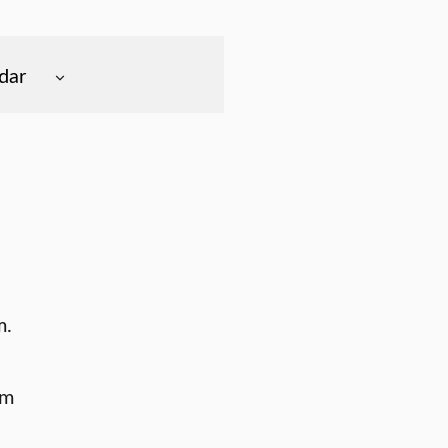
dar
m.
am