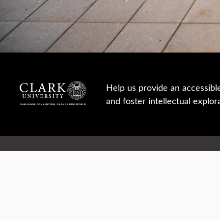
Help us provide an accessibl
and foster intellectual explor
950 Main St, Worcester, MA, USA
Report a concern
Careers
Campus safety
Office directory