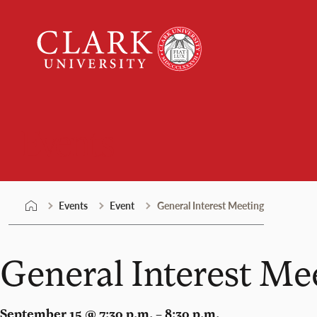
Skip
Clark
to
University
content
Events
Events
Event
General Interest Meeting
General Interest Me
September 15 @ 7:30 p.m. – 8:30 p.m.