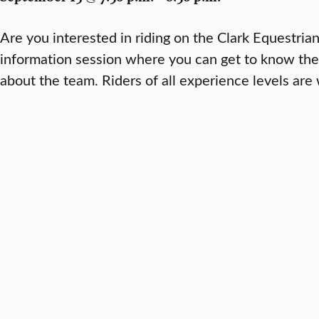
Are you interested in riding on the Clark Equestria
information session where you can get to know th
about the team. Riders of all experience levels ar