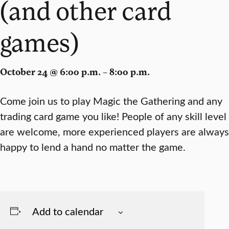
(and other card
games)
October 24 @ 6:00 p.m. – 8:00 p.m.
Come join us to play Magic the Gathering and any
trading card game you like! People of any skill level
are welcome, more experienced players are always
happy to lend a hand no matter the game.
Add to calendar