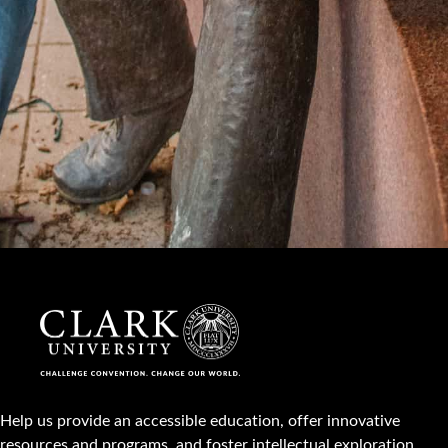
Help us provide an accessible education, offer innovative
resources and programs, and foster intellectual exploration.