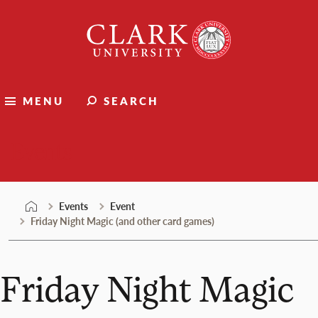
Skip
Clark
to
University
content
MENU
SEARCH
Events
Events
Event
Friday Night Magic (and other card games)
Friday Night Magic