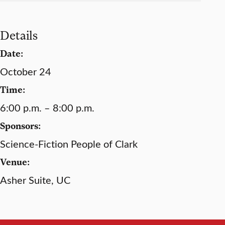
Details
Date:
October 24
Time:
6:00 p.m. – 8:00 p.m.
Sponsors:
Science-Fiction People of Clark
Venue:
Asher Suite, UC