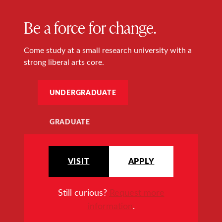
Be a force for change.
Come study at a small research university with a
strong liberal arts core.
UNDERGRADUATE
GRADUATE
VISIT
APPLY
Still curious?
Request more
information
.