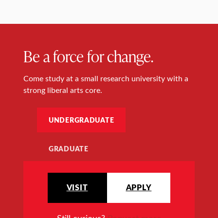
Be a force for change.
Come study at a small research university with a
strong liberal arts core.
UNDERGRADUATE
GRADUATE
VISIT
APPLY
Still curious?
Request more