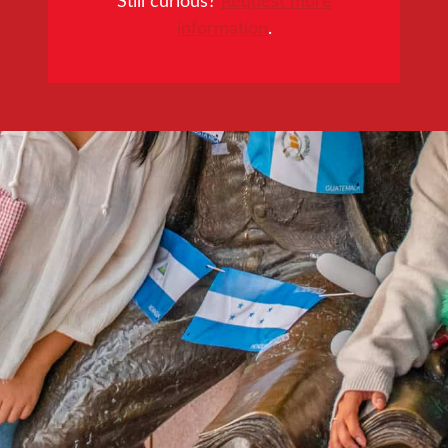
information
.