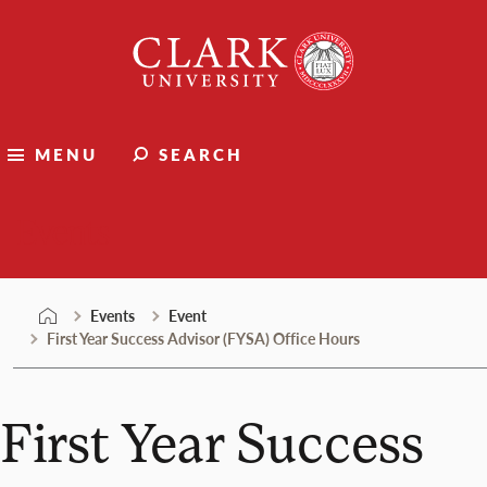
Skip
Clark
to
University
content
MENU
SEARCH
Events
Events
Event
First Year Success Advisor (FYSA) Office Hours
First Year Success