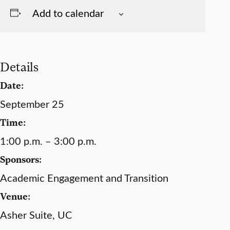
Add to calendar
Details
Date:
September 25
Time:
1:00 p.m. – 3:00 p.m.
Sponsors:
Academic Engagement and Transition
Venue:
Asher Suite, UC