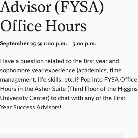
Advisor (FYSA)
Office Hours
September 25 @ 1:00 p.m. – 3:00 p.m.
Have a question related to the first year and
sophomore year experience (academics, time
management, life skills, etc.)? Pop into FYSA Office
Hours in the Asher Suite (Third Floor of the Higgins
University Center) to chat with any of the First
Year Success Advisors!