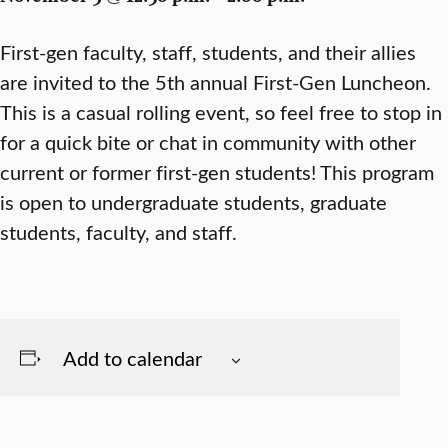
First-gen faculty, staff, students, and their allies
are invited to the 5th annual First-Gen Luncheon.
This is a casual rolling event, so feel free to stop in
for a quick bite or chat in community with other
current or former first-gen students! This program
is open to undergraduate students, graduate
students, faculty, and staff.
Add to calendar