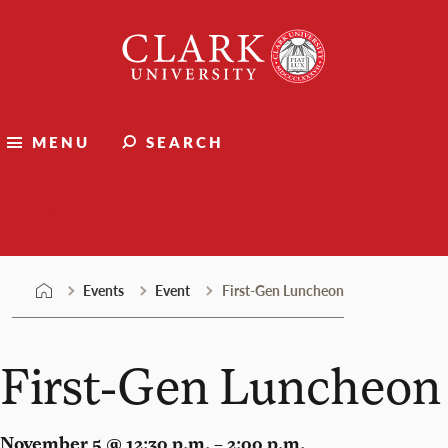
Skip
Clark
to
University
content
MENU
SEARCH
Events
Events
Event
First-Gen Luncheon
First-Gen Luncheon
November 5 @ 12:30 p.m. – 2:00 p.m.