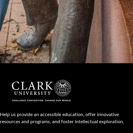
Help us provide an accessible education, offer innovative
resources and programs, and foster intellectual exploration.