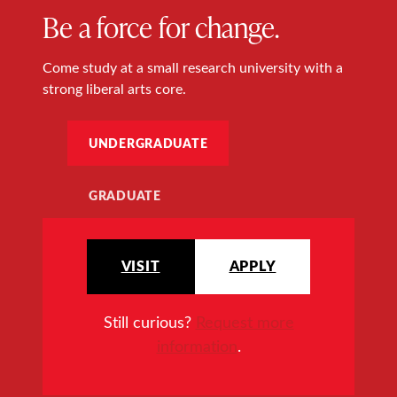
Be a force for change.
Come study at a small research university with a
strong liberal arts core.
UNDERGRADUATE
GRADUATE
VISIT
APPLY
Still curious?
Request more
information
.