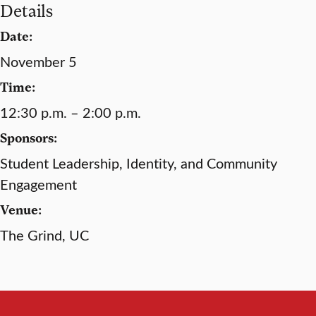
Details
Date:
November 5
Time:
12:30 p.m. – 2:00 p.m.
Sponsors:
Student Leadership, Identity, and Community
Engagement
Venue:
The Grind, UC