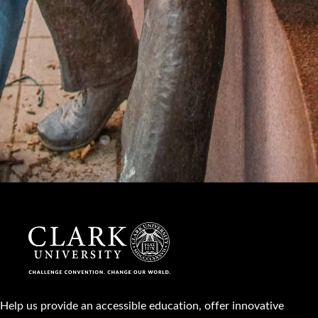
Help us provide an accessible education, offer innovative