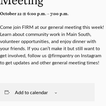
October 22 @ 6:00 p.m. – 7:00 p.m.
Come join FIRM at our general meeting this week!
Learn about community work in Main South,
volunteer opportunities, and enjoy dinner with
your friends. If you can’t make it but still want to
get involved, follow us @firmpantry on Instagram
to get updates and other general meeting times!
Add to calendar