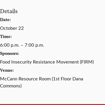
Details
Date:
October 22
Time:
6:00 p.m. – 7:00 p.m.
Sponsors:
Food Insecurity Resistance Movement (FIRM)
Venue:
McCann Resource Room (1st Floor Dana
Commons)