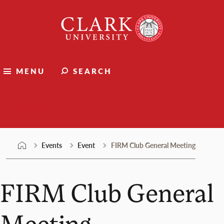
Skip
Clark
to
University
content
MENU
SEARCH
Events
Events
Event
FIRM Club General Meeting
FIRM Club General
Meeting