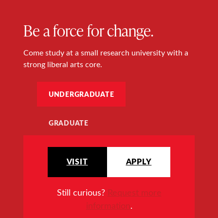
Be a force for change.
Come study at a small research university with a
strong liberal arts core.
UNDERGRADUATE
GRADUATE
VISIT
APPLY
Still curious?
Request more
information
.