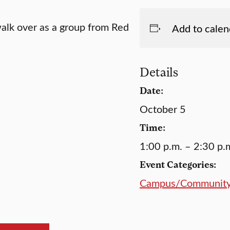
walk over as a group from Red
Add to calen
Details
Date:
October 5
Time:
1:00 p.m. – 2:30 p.
Event Categories:
Campus/Communit