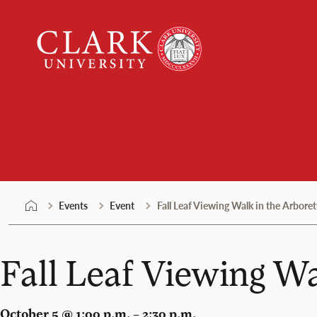
Skip
Clark
to
University
content
Events
Events
Event
Fall Leaf Viewing Walk in the Arbore
Fall Leaf Viewing W
October 5 @ 1:00 p.m. – 2:30 p.m.