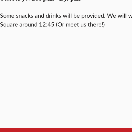
Some snacks and drinks will be provided. We will 
Square around 12:45 (Or meet us there!)