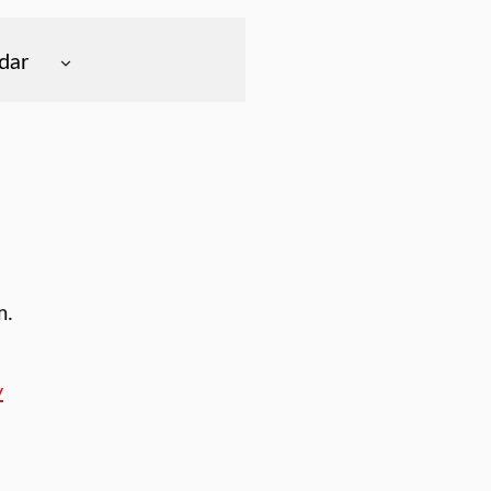
dar
m.
y