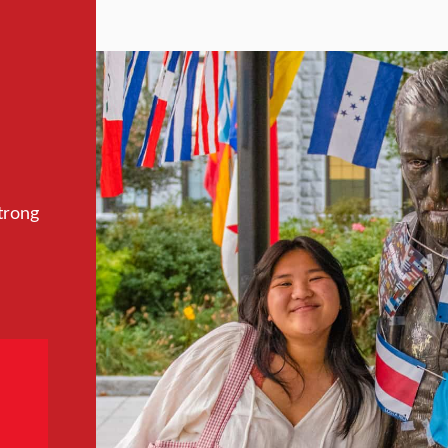
trong