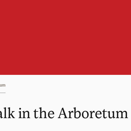
tum
alk in the Arboretum