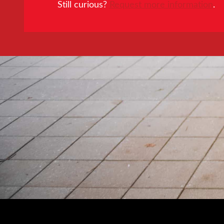
Still curious?
Request more information
.