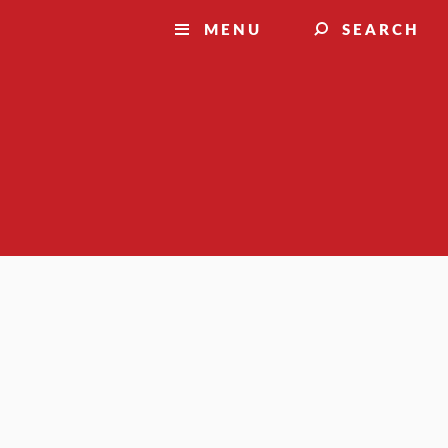
MENU
SEARCH