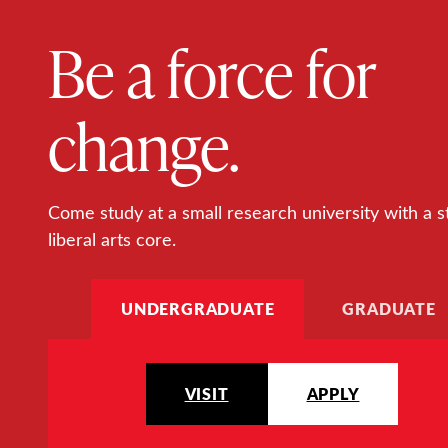
Be a force for
change.
Come study at a small research university with a s
liberal arts core.
UNDERGRADUATE
GRADUATE
VISIT
APPLY