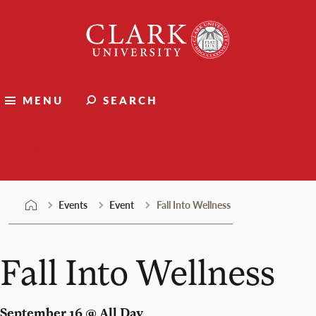
Skip
Clark
to
University
content
MENU
SEARCH
Events
Events
Event
Fall Into Wellness
Fall Into Wellness
September 16 @ All Day