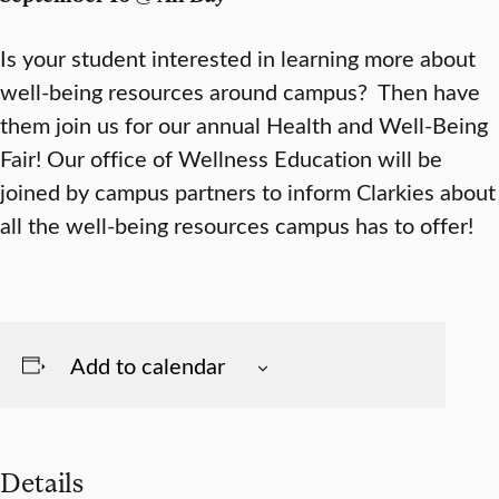
Is your student interested in learning more about
well-being resources around campus? Then have
them join us for our annual Health and Well-Being
Fair! Our office of Wellness Education will be
joined by campus partners to inform Clarkies about
all the well-being resources campus has to offer!
Add to calendar
Details