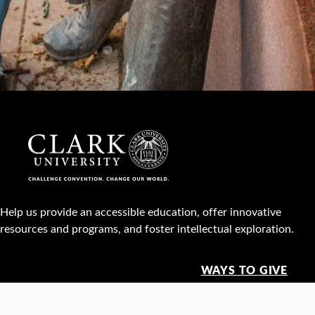
Help us provide an accessible education, offer innovative
resources and programs, and foster intellectual exploration.
WAYS TO GIVE