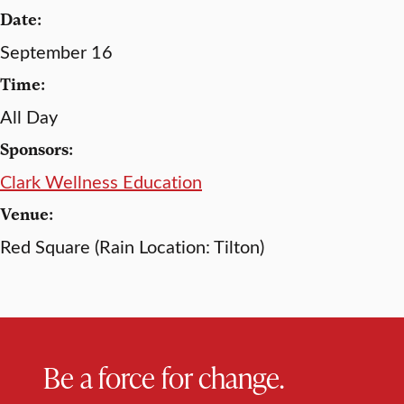
Date:
September 16
Time:
All Day
Sponsors:
Clark Wellness Education
Venue:
Red Square (Rain Location: Tilton)
Be a force for change.