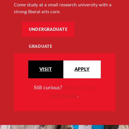
Come study at a small research university with a
strong liberal arts core.
UNDERGRADUATE
GRADUATE
VISIT
APPLY
Still curious?
Request more
information
.