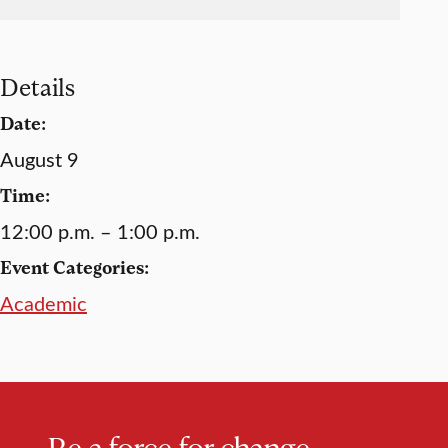
Details
Date:
August 9
Time:
12:00 p.m. – 1:00 p.m.
Event Categories:
Academic
Be a force for change.