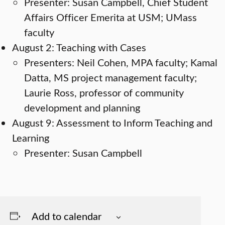
Presenter: Susan Campbell, Chief Student
Affairs Officer Emerita at USM; UMass
faculty
August 2: Teaching with Cases
Presenters: Neil Cohen, MPA faculty; Kamal
Datta, MS project management faculty;
Laurie Ross, professor of community
development and planning
August 9: Assessment to Inform Teaching and
Learning
Presenter: Susan Campbell
Add to calendar