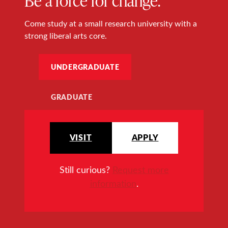
Come study at a small research university with a
strong liberal arts core.
UNDERGRADUATE
GRADUATE
VISIT
APPLY
Still curious?
Request more
information
.