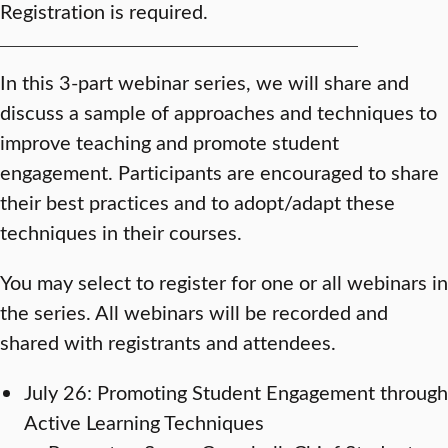
Registration is required.
In this 3-part webinar series, we will share and
discuss a sample of approaches and techniques to
improve teaching and promote student
engagement. Participants are encouraged to share
their best practices and to adopt/adapt these
techniques in their courses.
You may select to register for one or all webinars in
the series. All webinars will be recorded and
shared with registrants and attendees.
July 26: Promoting Student Engagement through
Active Learning Techniques