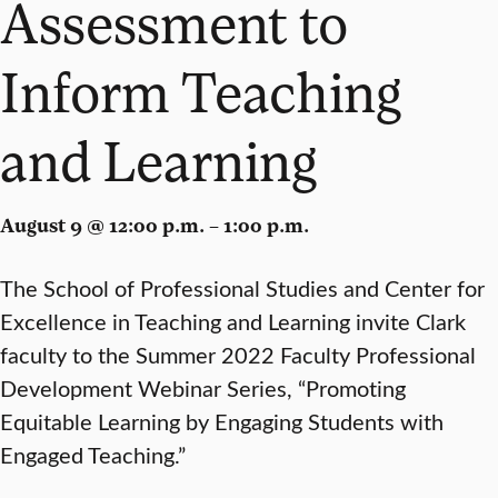
Assessment to
Inform Teaching
and Learning
August 9 @ 12:00 p.m. – 1:00 p.m.
The School of Professional Studies and Center for
Excellence in Teaching and Learning invite Clark
faculty to the Summer 2022 Faculty Professional
Development Webinar Series, “Promoting
Equitable Learning by Engaging Students with
Engaged Teaching.”