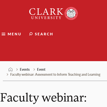
Skip
Clark
to
University
content
MENU
SEARCH
Events
Events
Event
Faculty webinar: Assessment to Inform Teaching and Learning
Faculty webinar: