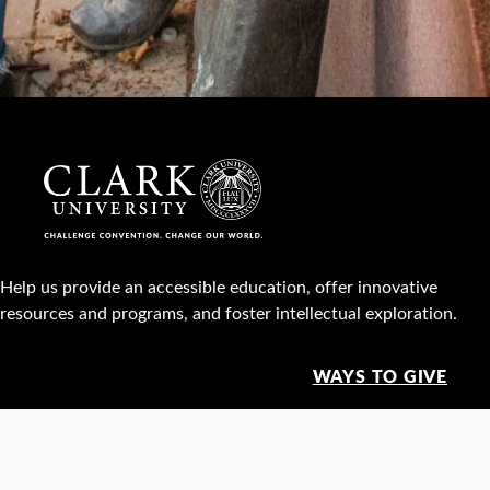
Help us provide an accessible education, offer innovative
resources and programs, and foster intellectual exploration.
WAYS TO GIVE