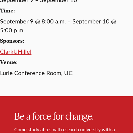
Time:
September 9 @ 8:00 a.m. – September 10 @
5:00 p.m.
Sponsors:
ClarkUHillel
Venue:
Lurie Conference Room, UC
Be a force for change.
Come study at a small research university with a