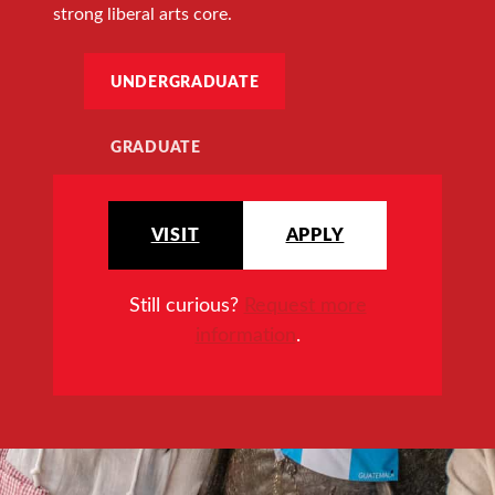
strong liberal arts core.
UNDERGRADUATE
GRADUATE
VISIT
APPLY
Still curious?
Request more
information
.