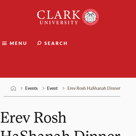
Skip
Clark
to
University
content
MENU
SEARCH
Events
Events
Event
Erev Rosh HaShanah Dinner
Erev Rosh
HaShanah Dinner