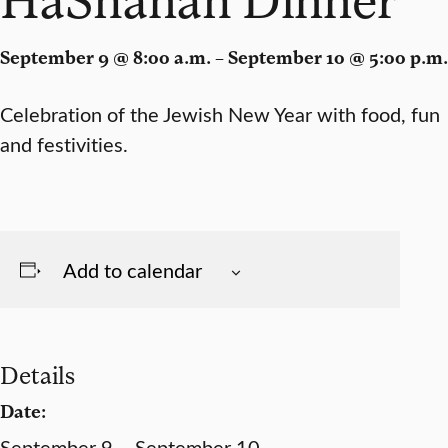
September 9 @ 8:00 a.m. – September 10 @ 5:00 p.m.
Celebration of the Jewish New Year with food, fun
and festivities.
Add to calendar
Details
Date:
September 9 – September 10