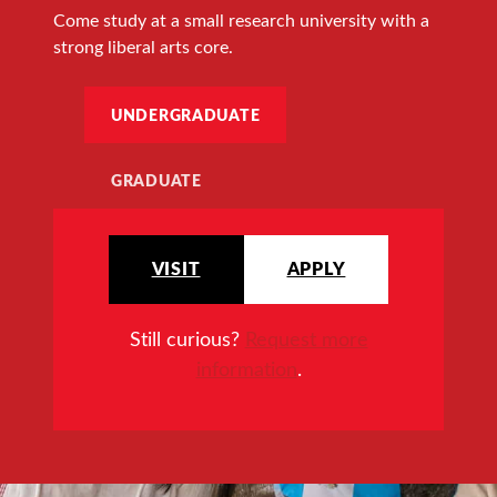
Come study at a small research university with a
strong liberal arts core.
UNDERGRADUATE
GRADUATE
VISIT
APPLY
Still curious?
Request more
information
.