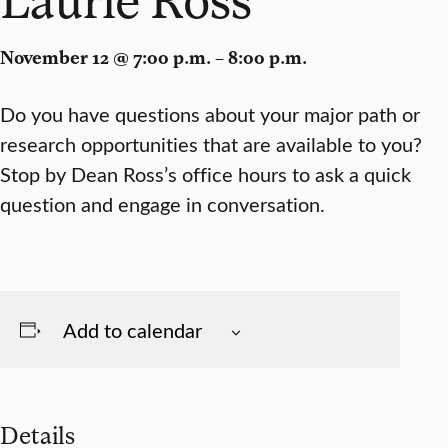
November 12 @ 7:00 p.m. – 8:00 p.m.
Do you have questions about your major path or
research opportunities that are available to you?
Stop by Dean Ross’s office hours to ask a quick
question and engage in conversation.
Add to calendar
Details