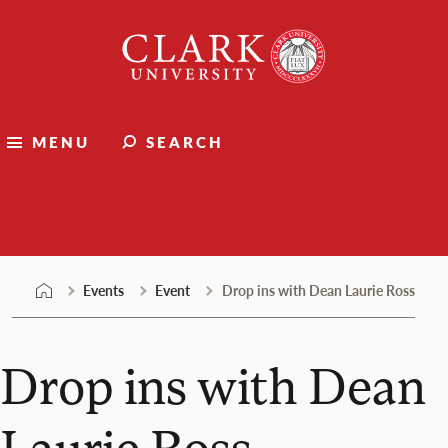
Skip
Clark
to
University
content
MENU
SEARCH
Events
Events
Event
Drop ins with Dean Laurie Ross
Drop ins with Dean
Laurie Ross