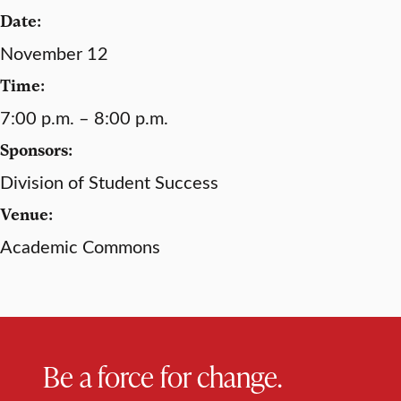
Date:
November 12
Time:
7:00 p.m. – 8:00 p.m.
Sponsors:
Division of Student Success
Venue:
Academic Commons
Be a force for change.