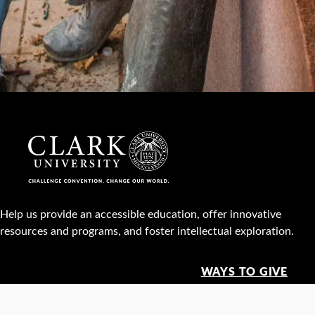
Help us provide an accessible education, offer innovative
resources and programs, and foster intellectual exploration.
WAYS TO GIVE